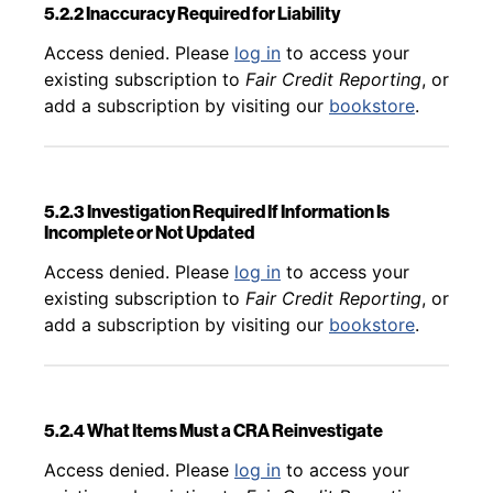
5.2.2 Inaccuracy Required for Liability
Back to table of contents
Access denied. Please
log in
to access your
existing subscription to
Fair Credit Reporting
, or
add a subscription by visiting our
bookstore
.
5.2.3 Investigation Required If Information Is
Incomplete or Not Updated
Back to table of contents
Access denied. Please
log in
to access your
existing subscription to
Fair Credit Reporting
, or
add a subscription by visiting our
bookstore
.
5.2.4 What Items Must a CRA Reinvestigate
Back to table of contents
Access denied. Please
log in
to access your