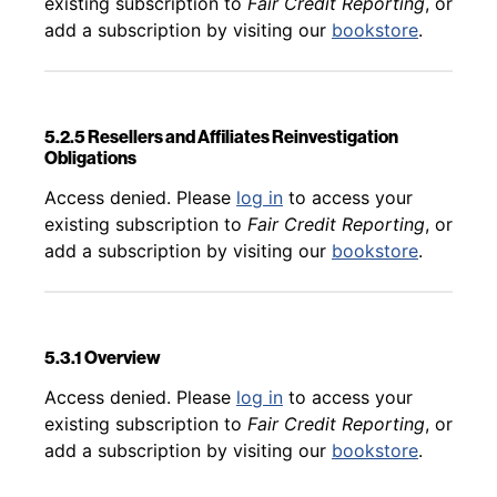
existing subscription to
Fair Credit Reporting
, or
add a subscription by visiting our
bookstore
.
5.2.5 Resellers and Affiliates Reinvestigation
Obligations
Back to table of contents
Access denied. Please
log in
to access your
existing subscription to
Fair Credit Reporting
, or
add a subscription by visiting our
bookstore
.
5.3.1 Overview
Back to table of contents
Access denied. Please
log in
to access your
existing subscription to
Fair Credit Reporting
, or
add a subscription by visiting our
bookstore
.