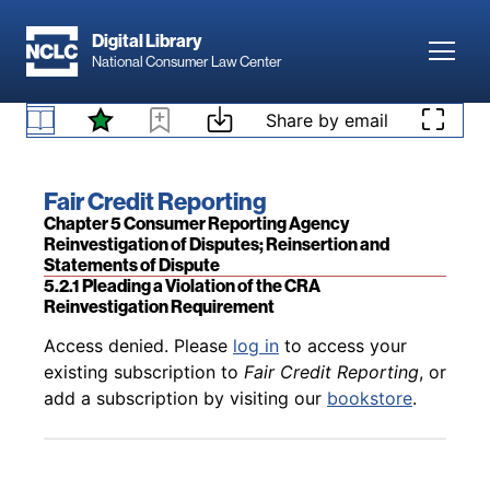
Skip to main content
Digital Library
Toggl
National Consumer Law Center
Skip to content
Share by email
Back to table of contents
Access denied. Please
log in
to access your
5.1.3 Longstanding Deficiencies in the Nationwide
existing subscription to
Fair Credit Reporting
, or
CRAs’ Dispute Systems
add a subscription by visiting our
bookstore
.
Book title:
Fair Credit Reporting
Section:
Chapter 5 Consumer Reporting Agency
Reinvestigation of Disputes; Reinsertion and
Statements of Dispute
5.2.1 Pleading a Violation of the CRA
Reinvestigation Requirement
Back to table of contents
Access denied. Please
log in
to access your
existing subscription to
Fair Credit Reporting
, or
add a subscription by visiting our
bookstore
.