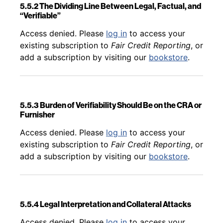
5.5.2 The Dividing Line Between Legal, Factual, and
“Verifiable”
Back to table of contents
Access denied. Please
log in
to access your
existing subscription to
Fair Credit Reporting
, or
add a subscription by visiting our
bookstore
.
5.5.3 Burden of Verifiability Should Be on the CRA or
Furnisher
Back to table of contents
Access denied. Please
log in
to access your
existing subscription to
Fair Credit Reporting
, or
add a subscription by visiting our
bookstore
.
5.5.4 Legal Interpretation and Collateral Attacks
Back to table of contents
Access denied. Please
log in
to access your