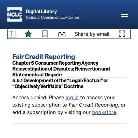
Skip to main content
Digital Library
Toggl
National Consumer Law Center
Skip to content
Share by email
Back to table of contents
Access denied. Please
log in
to access your
existing subscription to
Fair Credit Reporting
, or
5.4.6.3 Challenging Furnisher Reliability Is Key
add a subscription by visiting our
bookstore
.
Book title:
Fair Credit Reporting
Section:
Chapter 5 Consumer Reporting Agency
Reinvestigation of Disputes; Reinsertion and
Statements of Dispute
5.5.1 Development of the “Legal/Factual” or
“Objectively Verifiable” Doctrine
Back to table of contents
Access denied. Please
log in
to access your
existing subscription to
Fair Credit Reporting
, or
add a subscription by visiting our
bookstore
.