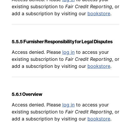
existing subscription to
Fair Credit Reporting
, or
add a subscription by visiting our
bookstore
.
5.5.5 Furnisher Responsibility for Legal Disputes
Back to table of contents
Access denied. Please
log in
to access your
existing subscription to
Fair Credit Reporting
, or
add a subscription by visiting our
bookstore
.
5.6.1 Overview
Back to table of contents
Access denied. Please
log in
to access your
existing subscription to
Fair Credit Reporting
, or
add a subscription by visiting our
bookstore
.