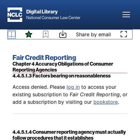
Skip to main content
Digital Library
Toggl
National Consumer Law Center
Back to table of contents
Access denied. Please
log in
to access your
Skip to content
Share by email
4.4.5.1.2 Standard of reasonableness and the
existing subscription to
Fair Credit Reporting
, or
balancing test
add a subscription by visiting our
bookstore
.
Book title:
Fair Credit Reporting
Section:
Chapter 4 Accuracy Obligations of Consumer
Reporting Agencies
4.4.5.1.3 Factors bearing on reasonableness
Back to table of contents
Access denied. Please
log in
to access your
existing subscription to
Fair Credit Reporting
, or
add a subscription by visiting our
bookstore
.
4.4.5.1.4 Consumer reporting agency must actually
follow procedures that it establishes