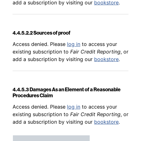
add a subscription by visiting our
bookstore
.
4.4.5.2.2 Sources of proof
Back to table of contents
Access denied. Please
log in
to access your
existing subscription to
Fair Credit Reporting
, or
add a subscription by visiting our
bookstore
.
4.4.5.3 Damages As an Element of a Reasonable
Procedures Claim
Back to table of contents
Access denied. Please
log in
to access your
existing subscription to
Fair Credit Reporting
, or
add a subscription by visiting our
bookstore
.