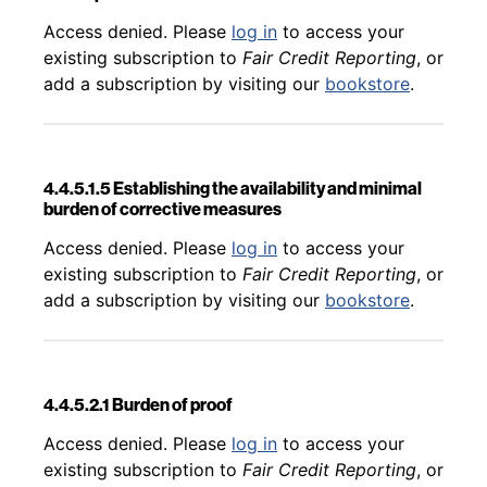
Back to table of contents
Access denied. Please
log in
to access your
existing subscription to
Fair Credit Reporting
, or
add a subscription by visiting our
bookstore
.
4.4.5.1.5 Establishing the availability and minimal
burden of corrective measures
Back to table of contents
Access denied. Please
log in
to access your
existing subscription to
Fair Credit Reporting
, or
add a subscription by visiting our
bookstore
.
4.4.5.2.1 Burden of proof
Back to table of contents
Access denied. Please
log in
to access your
existing subscription to
Fair Credit Reporting
, or