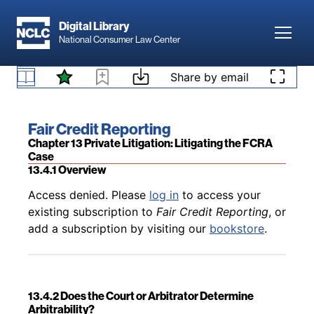
Skip to main content
Digital Library
Toggl
National Consumer Law Center
Back to table of contents
Access denied. Please
log in
to access your
Skip to content
Share by email
existing subscription to
Fair Credit Reporting
, or
13.3.3.4 Third-Party Complaints
add a subscription by visiting our
bookstore
.
Book title:
Fair Credit Reporting
Section:
Chapter 13 Private Litigation: Litigating the FCRA
Case
13.4.1 Overview
Back to table of contents
Access denied. Please
log in
to access your
existing subscription to
Fair Credit Reporting
, or
add a subscription by visiting our
bookstore
.
13.4.2 Does the Court or Arbitrator Determine
Arbitrability?