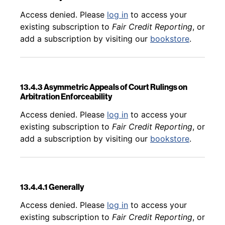
Back to table of contents
Access denied. Please
log in
to access your
existing subscription to
Fair Credit Reporting
, or
add a subscription by visiting our
bookstore
.
13.4.3 Asymmetric Appeals of Court Rulings on
Arbitration Enforceability
Back to table of contents
Access denied. Please
log in
to access your
existing subscription to
Fair Credit Reporting
, or
add a subscription by visiting our
bookstore
.
13.4.4.1 Generally
Back to table of contents
Access denied. Please
log in
to access your
existing subscription to
Fair Credit Reporting
, or