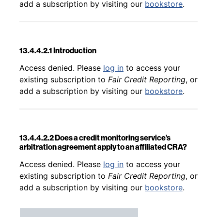
add a subscription by visiting our
bookstore
.
13.4.4.2.1 Introduction
Back to table of contents
Access denied. Please
log in
to access your
existing subscription to
Fair Credit Reporting
, or
add a subscription by visiting our
bookstore
.
13.4.4.2.2 Does a credit monitoring service’s
arbitration agreement apply to an affiliated CRA?
Back to table of contents
Access denied. Please
log in
to access your
existing subscription to
Fair Credit Reporting
, or
add a subscription by visiting our
bookstore
.