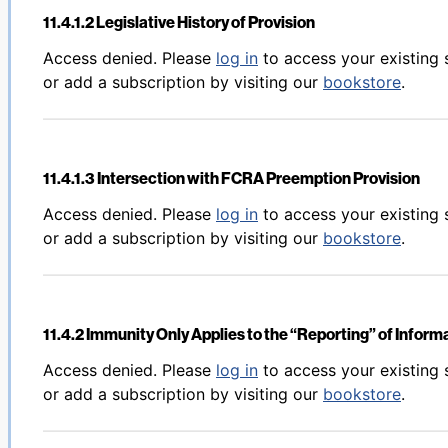
11.4.1.2 Legislative History of Provision
Back to table of contents
Access denied. Please
log in
to access your existing 
or add a subscription by visiting our
bookstore
.
11.4.1.3 Intersection with FCRA Preemption Provision
Back to table of contents
Access denied. Please
log in
to access your existing 
or add a subscription by visiting our
bookstore
.
11.4.2 Immunity Only Applies to the “Reporting” of Inform
Back to table of contents
Access denied. Please
log in
to access your existing 
or add a subscription by visiting our
bookstore
.