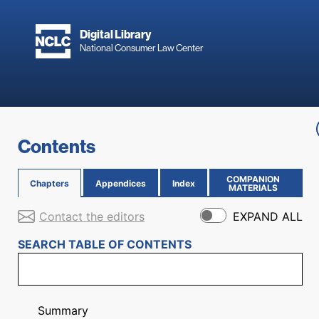
Skip to main content
Digital Library
National Consumer Law Center
Skip to content
Contents
COMPANION
Chapters
Appendices
Index
(OPENS IN NEW PAGE)
MATERIALS
Contact the editors
EXPAND ALL
SEARCH TABLE OF CONTENTS
Summary