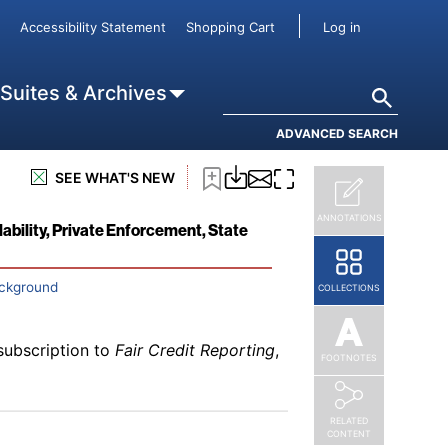
subscription to
Fair Credit Reporting
,
User accou
Accessibility Statement
Shopping Cart
Log in
 Public Record Information
Search
 Suites & Archives
ADVANCED SEARCH
SEE WHAT'S NEW
Not Barred by Section 230
subscription to
Fair Credit Reporting
,
ANNOTATIONS
ability, Private Enforcement, State
ackground
COLLECTIONS
subscription to
Fair Credit Reporting
,
FOOTNOTES
RELATED
CONTENT