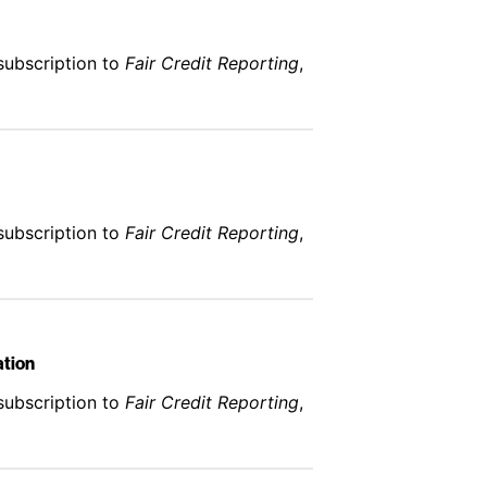
subscription to
Fair Credit Reporting
,
subscription to
Fair Credit Reporting
,
ation
subscription to
Fair Credit Reporting
,