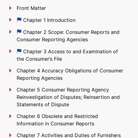
Front Matter
Just updated
Chapter 1 Introduction
Just updated
Chapter 2 Scope: Consumer Reports and
Consumer Reporting Agencies
Just updated
Chapter 3 Access to and Examination of
the Consumer’s File
Chapter 4 Accuracy Obligations of Consumer
Reporting Agencies
Chapter 5 Consumer Reporting Agency
Reinvestigation of Disputes; Reinsertion and
Statements of Dispute
Chapter 6 Obsolete and Restricted
Information in Consumer Reports
Chapter 7 Activities and Duties of Furnishers