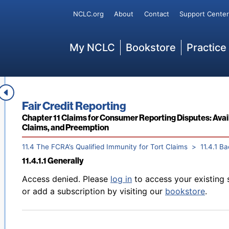
Back to table of contents
Access denied. Please
log in
to access your existing 
Secondary
NCLC.org
About
Contact
Support Center
11.2.3.5 “Strict Procedures” for CRAs Reporting Adverse
or add a subscription by visiting our
bookstore
.
Main
My NCLC
Bookstore
Practice
11.3 FCRA Claims Against Consumer Reporting Agencies 
Back to table of contents
Access denied. Please
log in
to access your existing 
Book title:
Fair Credit Reporting
Communications Decency Act Immunity
or add a subscription by visiting our
bookstore
.
Section:
Chapter 11 Claims for Consumer Reporting Disputes: Avail
Claims, and Preemption
11.4 The FCRA’s Qualified Immunity for Tort Claims
11.4.1 B
11.4.1.1 Generally
Back to table of contents
Access denied. Please
log in
to access your existing 
or add a subscription by visiting our
bookstore
.