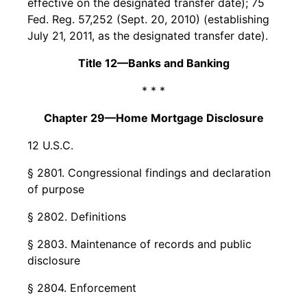
effective on the designated transfer date); 75
Fed. Reg. 57,252 (Sept. 20, 2010) (establishing
July 21, 2011, as the designated transfer date).
Title 12—Banks and Banking
* * *
Chapter 29—Home Mortgage Disclosure
12 U.S.C.
§ 2801. Congressional findings and declaration
of purpose
§ 2802. Definitions
§ 2803. Maintenance of records and public
disclosure
§ 2804. Enforcement