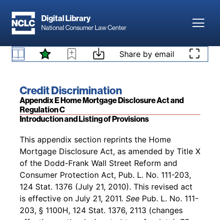
Skip to main content
Digital Library
Toggl
National Consumer Law Center
Back to table of contents
Access denied. Please
log in
to access your
Skip to content
Share by email
existing subscription to
Credit Discrimination
, or
§ 100.500 Discriminatory Effect Prohibited.
add a subscription by visiting our
bookstore
.
Book title:
Credit Discrimination
Section:
Appendix E Home Mortgage Disclosure Act and
Regulation C
Introduction and Listing of Provisions
Back to table of contents
This appendix section reprints the Home
Mortgage Disclosure Act, as amended by Title X
of the Dodd-Frank Wall Street Reform and
Consumer Protection Act, Pub. L. No. 111-203,
124 Stat. 1376 (July 21, 2010). This revised act
is effective on July 21, 2011.
See
Pub. L. No. 111-
203, § 1100H, 124 Stat. 1376, 2113 (changes