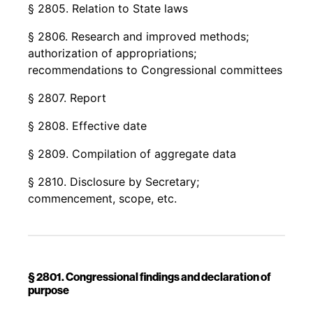
§ 2805. Relation to State laws
§ 2806. Research and improved methods;
authorization of appropriations;
recommendations to Congressional committees
§ 2807. Report
§ 2808. Effective date
§ 2809. Compilation of aggregate data
§ 2810. Disclosure by Secretary;
commencement, scope, etc.
§ 2801. Congressional findings and declaration of
purpose