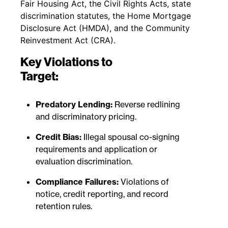
Fair Housing Act, the Civil Rights Acts, state
discrimination statutes, the Home Mortgage
Disclosure Act (HMDA), and the Community
Reinvestment Act (CRA).
Key Violations to
Target:
Predatory Lending:
Reverse redlining
and discriminatory pricing.
Credit Bias:
Illegal spousal co-signing
requirements and application or
evaluation discrimination.
Compliance Failures:
Violations of
notice, credit reporting, and record
retention rules.