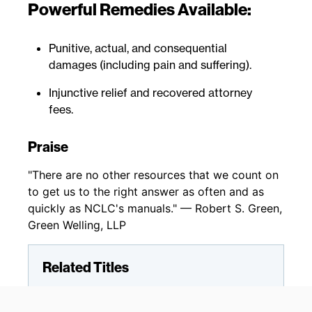
Powerful Remedies Available:
Punitive, actual, and consequential
damages (including pain and suffering).
Injunctive relief and recovered attorney
fees.
Praise
"There are no other resources that we count on
to get us to the right answer as often and as
quickly as NCLC's manuals." — Robert S. Green,
Green Welling, LLP
Related Titles
Fair Credit Reporting
Fair Debt Collection