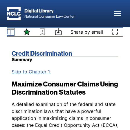
Skip to main content
Digital Library
Toggl
National Consumer Law Center
Skip to content
Share by email
Book title:
Credit Discrimination
Summary
Back to table of contents
Skip to Chapter 1.
Maximize Consumer Claims Using
Discrimination Statutes
A detailed examination of the federal and state
discrimination laws that have a powerful
application in maximizing claims in consumer
cases: the Equal Credit Opportunity Act (ECOA),