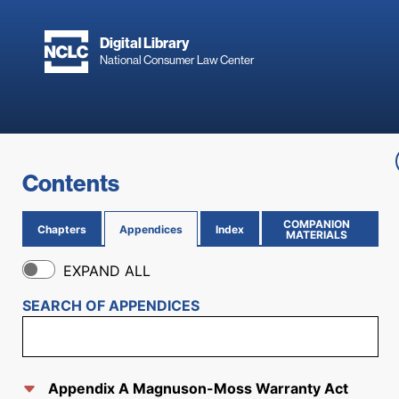
Skip to main content
Digital Library
National Consumer Law Center
Skip to content
Contents
COMPANION
Chapters
Appendices
Index
(OPENS IN NEW PAGE)
MATERIALS
EXPAND ALL
SEARCH OF
APPENDICES
Appendix A Magnuson-Moss Warranty Act