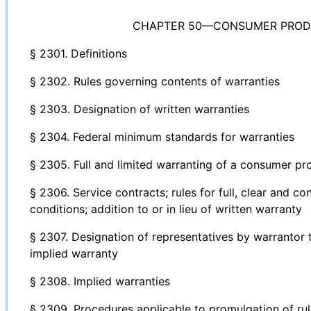
CHAPTER 50—CONSUMER PROD
§ 2301. Definitions
§ 2302. Rules governing contents of warranties
§ 2303. Designation of written warranties
§ 2304. Federal minimum standards for warranties
§ 2305. Full and limited warranting of a consumer pr
§ 2306. Service contracts; rules for full, clear and c
conditions; addition to or in lieu of written warranty
§ 2307. Designation of representatives by warrantor 
implied warranty
§ 2308. Implied warranties
§ 2309. Procedures applicable to promulgation of r