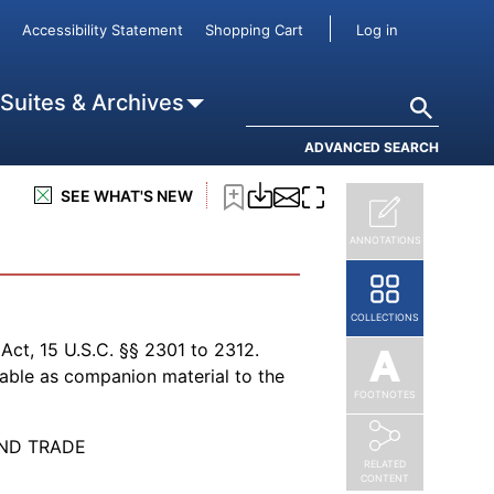
User accou
Accessibility Statement
Shopping Cart
Log in
Search
 Suites & Archives
ADVANCED SEARCH
SEE WHAT'S NEW
ANNOTATIONS
COLLECTIONS
ct, 15 U.S.C. §§ 2301 to 2312.
lable as companion material to the
FOOTNOTES
ND TRADE
RELATED
CONTENT