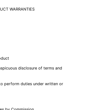
UCT WARRANTIES
oduct
onspicuous disclosure of terms and
to perform duties under written or
ules by Commission