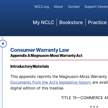
Secondary
NCLC.org
About
Contact
Support Center
Main
My NCLC
Bookstore
Practice
Book title:
Consumer Warranty Law
Section:
Appendix A Magnuson-Moss Warranty Act
Introductory Materials
Back to table of contents
This appendix reprints the Magnuson-Moss Warranty A
Documents from the Act’s legislative history
are avai
digital edition of this treatise.
TITLE 15—COMMERCE A
* * *