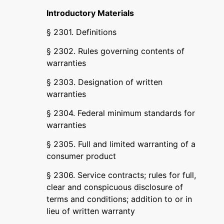
Introductory Materials
§ 2301. Definitions
§ 2302. Rules governing contents of
warranties
§ 2303. Designation of written
warranties
§ 2304. Federal minimum standards for
warranties
§ 2305. Full and limited warranting of a
consumer product
§ 2306. Service contracts; rules for full,
clear and conspicuous disclosure of
terms and conditions; addition to or in
lieu of written warranty