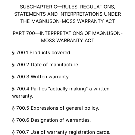
SUBCHAPTER G—RULES, REGULATIONS,
STATEMENTS AND INTERPRETATIONS UNDER
THE MAGNUSON-MOSS WARRANTY ACT
PART 700—INTERPRETATIONS OF MAGNUSON-
MOSS WARRANTY ACT
§ 700.1 Products covered.
§ 700.2 Date of manufacture.
§ 700.3 Written warranty.
§ 700.4 Parties “actually making” a written
warranty.
§ 700.5 Expressions of general policy.
§ 700.6 Designation of warranties.
§ 700.7 Use of warranty registration cards.