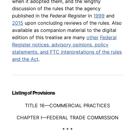
when it adopted them, and the lengthy
discussion of the rules that the agency
published in the
Federal Register
in
1999
and
2015
upon concluding reviews of the rules. Also
available as companion material to the digital
edition of this treatise are many
other
Federal
Register
notices, advisory opinions, policy
statements, and FTC interpretations of the rules
and the Act
.
Listing of Provisions
Back to table of contents
TITLE 16—COMMERCIAL PRACTICES
CHAPTER I—FEDERAL TRADE COMMISSION
* * *