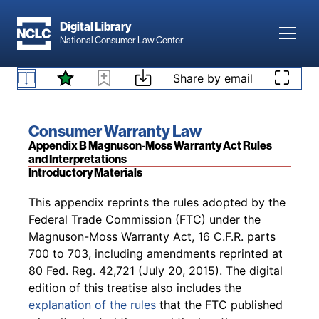
Skip to main content
(c) Promulgation of rules.
The Commission
Digital Library
Toggl
National Consumer Law Center
shall promulgate rules for initial implementation
of this chapter as soon as possible after
Skip to content
January 4, 1975, but in no event later than one
Share by email
§ 2312. Effective dates
year after such date.
Book title:
Consumer Warranty Law
Section:
Appendix B Magnuson-Moss Warranty Act Rules
and Interpretations
Introductory Materials
Back to table of contents
This appendix reprints the rules adopted by the
Federal Trade Commission (FTC) under the
Magnuson-Moss Warranty Act, 16 C.F.R. parts
700 to 703, including amendments reprinted at
80 Fed. Reg. 42,721 (July 20, 2015). The digital
edition of this treatise also includes the
explanation of the rules
that the FTC published