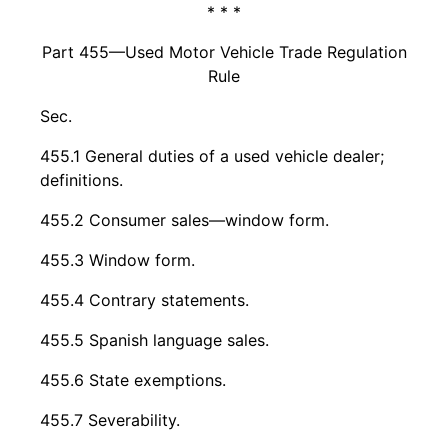
* * *
Part 455—Used Motor Vehicle Trade Regulation
Rule
Sec.
455.1 General duties of a used vehicle dealer;
definitions.
455.2 Consumer sales—window form.
455.3 Window form.
455.4 Contrary statements.
455.5 Spanish language sales.
455.6 State exemptions.
455.7 Severability.