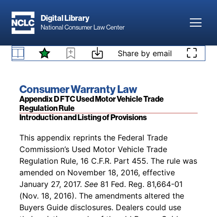
Skip to main content
[Pub. L. No. 93-383, § 623, 88 Stat. 712 (1974);
Digital Library
Toggl
National Consumer Law Center
Pub. L. No. 96-399, § 308(c)(4), 94 Stat. 1641
(1980); Pub. L. No. 97-35, § 339B(c), 95 Stat.
Skip to content
417 (1981); Pub. L. No. 106-569, §§ 603(b)(5),
Share by email
§ 5422. State enforcement
610, 114 Stat. 2944 (2000)]
Book title:
Consumer Warranty Law
Section:
Appendix D FTC Used Motor Vehicle Trade
Regulation Rule
Introduction and Listing of Provisions
Back to table of contents
This appendix reprints the Federal Trade
Commission’s Used Motor Vehicle Trade
Regulation Rule, 16 C.F.R. Part 455. The rule was
amended on November 18, 2016, effective
January 27, 2017.
See
81 Fed. Reg. 81,664-01
(Nov. 18, 2016). The amendments altered the
Buyers Guide disclosures. Dealers could use