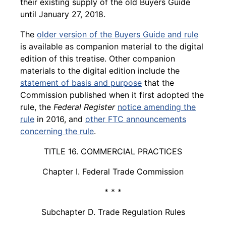
their existing supply of the old Buyers Guide
until January 27, 2018.
The
older version of the Buyers Guide and rule
is available as companion material to the digital
edition of this treatise. Other companion
materials to the digital edition include the
statement of basis and purpose
that the
Commission published when it first adopted the
rule, the
Federal Register
notice amending the
rule
in 2016, and
other FTC announcements
concerning the rule
.
TITLE 16. COMMERCIAL PRACTICES
Chapter I. Federal Trade Commission
* * *
Subchapter D. Trade Regulation Rules