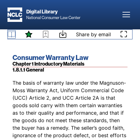
protection to consumers than to commercial
Skip to main content
421
buyers.
This principle is applied especially
Digital Library
Toggl
frequently in questions of tort law such as
National Consumer Law Center
422
whether economic loss is recoverable.
Skip to content
1.7.3 Other Warranty Law
Share by email
Footnotes
Book title:
Consumer Warranty Law
Section:
Chapter 1 Introductory Materials
1.8.1.1 General
Back to table of contents
The basis of warranty law under the Magnuson-
Moss Warranty Act, Uniform Commercial Code
(UCC) Article 2, and UCC Article 2A is that
goods sold carry with them certain warranties
as to their quality and performance, and that if
the goods do not meet these standards, then
the buyer has a remedy. The seller’s good faith,
ignorance of the product defect, or best efforts