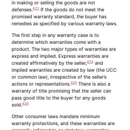
in making or selling the goods are not
423
defenses.
If the goods do not meet the
promised warranty standard, the buyer has
remedies as specified by various warranty laws.
The first step in any warranty case is to
determine which warranties come with a
product. The two major types of warranties are
express and implied. Express warranties are
424
created affirmatively by the seller,
and
implied warranties are created by law (the UCC
or common law), irrespective of the seller’s
425
actions or representations.
There is also a
warranty of title promising that the seller can
pass good title to the buyer for any goods
426
sold.
Other consumer laws mandate minimum
warranty protections, and these warranties are