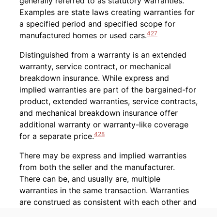
generally referred to as statutory warranties.
Examples are state laws creating warranties for
a specified period and specified scope for
427
manufactured homes or used cars.
Distinguished from a warranty is an extended
warranty, service contract, or mechanical
breakdown insurance. While express and
implied warranties are part of the bargained-for
product, extended warranties, service contracts,
and mechanical breakdown insurance offer
additional warranty or warranty-like coverage
428
for a separate price.
There may be express and implied warranties
from both the seller and the manufacturer.
There can be, and usually are, multiple
warranties in the same transaction. Warranties
are construed as consistent with each other and
429
cumulative wherever possible.
When