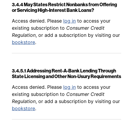
3.4.4 May States Restrict Nonbanks from Offering
or Servicing High-Interest Bank Loans?
Back to table of contents
Access denied. Please
log in
to access your
existing subscription to
Consumer Credit
Regulation
, or add a subscription by visiting our
bookstore
.
3.4.5.1 Addressing Rent-A-Bank Lending Through
State Licensing and Other Non-Usury Requirements
Back to table of contents
Access denied. Please
log in
to access your
existing subscription to
Consumer Credit
Regulation
, or add a subscription by visiting our
bookstore
.