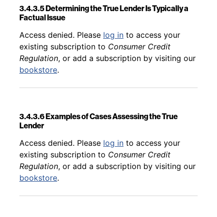
3.4.3.5 Determining the True Lender Is Typically a
Factual Issue
Back to table of contents
Access denied. Please
log in
to access your
existing subscription to
Consumer Credit
Regulation
, or add a subscription by visiting our
bookstore
.
3.4.3.6 Examples of Cases Assessing the True
Lender
Back to table of contents
Access denied. Please
log in
to access your
existing subscription to
Consumer Credit
Regulation
, or add a subscription by visiting our
bookstore
.