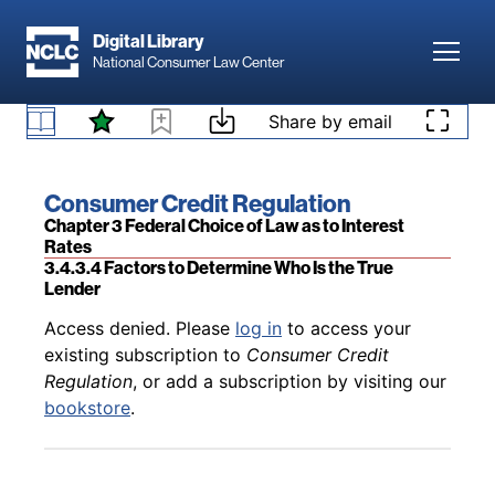
Skip to main content
Digital Library
Toggl
National Consumer Law Center
Back to table of contents
Access denied. Please
log in
to access your
existing subscription to
Consumer Credit
Skip to content
Share by email
3.4.3.3 Is the True Lender Doctrine Preempted by
Regulation
, or add a subscription by visiting our
Federal Banking Law?
bookstore
.
Book title:
Consumer Credit Regulation
Section:
Chapter 3 Federal Choice of Law as to Interest
Rates
3.4.3.4 Factors to Determine Who Is the True
Lender
Back to table of contents
Access denied. Please
log in
to access your
existing subscription to
Consumer Credit
Regulation
, or add a subscription by visiting our
bookstore
.