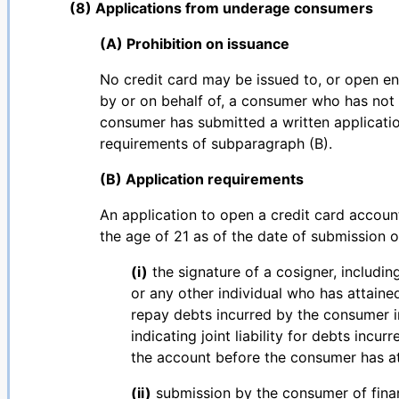
(8) Applications from underage consumers
(A) Prohibition on issuance
No credit card may be issued to, or open e
by or on behalf of, a consumer who has not a
consumer has submitted a written applicatio
requirements of subparagraph (B).
(B) Application requirements
An application to open a credit card accou
the age of 21 as of the date of submission o
(i)
the signature of a cosigner, includin
or any other individual who has attaine
repay debts incurred by the consumer i
indicating joint liability for debts inc
the account before the consumer has at
(ii)
submission by the consumer of finan