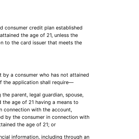
nd consumer credit plan established
ttained the age of 21, unless the
n to the card issuer that meets the
nt by a consumer who has not attained
f the application shall require—
g the parent, legal guardian, spouse,
d the age of 21 having a means to
n connection with the account,
urred by the consumer in connection with
tained the age of 21; or
cial information, including through an