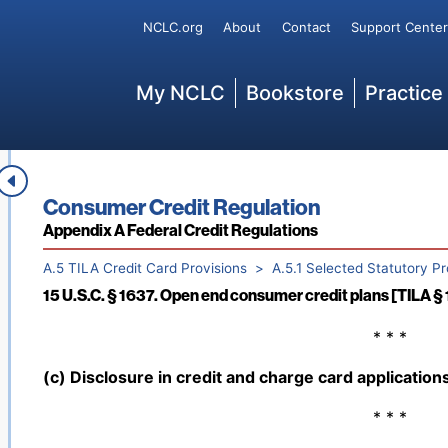
Secondary
197 (Feb. 27, 1976); Pub. L. No. 96-221, 94 Stat. 168 (
NCLC.org
About
Contact
Support Center
Stat. 144 (July 27, 1981); Pub. L. No. 97-320, 96 Stat.
325, 108 Stat. 2190 (Sept. 23, 1994); Pub. L. No. 110-3
Main
My NCLC
Bookstore
Practice
2008); Pub. L. No. 111-24, tit. I, § 108, 123 Stat. 1743
§§ 1100A, 1401, 1431, 124 Stat. 1376, 2107, 2137, 2157
174, tit. I, § 107, 132 Stat. 1304 (May 24, 2018)]
15 U.S.C. § 1602. Definitions and rules of construction [TI
* * *
Book title:
Consumer Credit Regulation
Section:
Appendix A Federal Credit Regulations
A.5 TILA Credit Card Provisions
A.5.1 Selected Statutory Pr
15 U.S.C. § 1637. Open end consumer credit plans [TILA § 
Back to table of contents
* * *
(c) Disclosure in credit and charge card applications
* * *