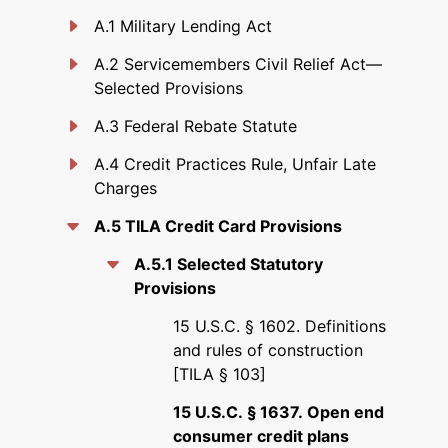
A.1 Military Lending Act
A.2 Servicemembers Civil Relief Act—
Selected Provisions
A.3 Federal Rebate Statute
A.4 Credit Practices Rule, Unfair Late
Charges
A.5 TILA Credit Card Provisions
A.5.1 Selected Statutory
Provisions
15 U.S.C. § 1602. Definitions
and rules of construction
[TILA § 103]
15 U.S.C. § 1637. Open end
consumer credit plans