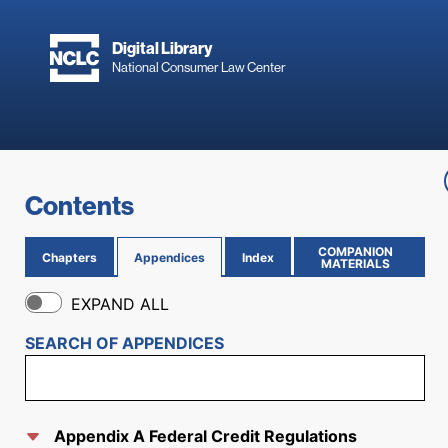
Skip to main content
Digital Library
National Consumer Law Center
Skip to content
Contents
COMPANION
Chapters
Appendices
Index
(OPENS IN NEW PAGE)
MATERIALS
EXPAND ALL
SEARCH OF
APPENDICES
Appendix A Federal Credit Regulations