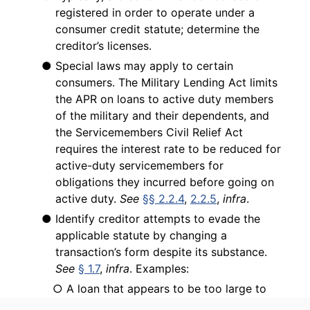
registered in order to operate under a
consumer credit statute; determine the
creditor’s licenses.
● Special laws may apply to certain
consumers. The Military Lending Act limits
the APR on loans to active duty members
of the military and their dependents, and
the Servicemembers Civil Relief Act
requires the interest rate to be reduced for
active-duty servicemembers for
obligations they incurred before going on
active duty.
See
§§ 2.2.4
,
2.2.5
,
infra
.
● Identify creditor attempts to evade the
applicable statute by changing a
transaction’s form despite its substance.
See
§ 1.7
,
infra
. Examples:
○ A loan that appears to be too large to
be governed by a particular state credit