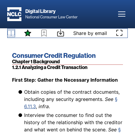
Skip to main content
bookmark text for their own use. Bookmarks
Digital Library
can be organized into collections. Each
Toggl
National Consumer Law Center
subsection lists “Related Content” that
1.1.5 All Subscribers Have Access to the Digital
summarizes and provides a link to additional
Version
Skip to content
Share by email
content related to that subsection.
Book title:
Consumer Credit Regulation
Section:
Chapter 1 Background
1.2.1 Analyzing a Credit Transaction
Back to table of contents
First Step: Gather the Necessary Information
● Obtain copies of the contract documents,
including any security agreements.
See
§
6.11.3
,
infra
.
● Interview the consumer to find out the
history of the relationship with the creditor
and what went on behind the scene.
See
§