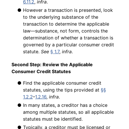
6.11.2
,
infra
.
● However a transaction is presented, look
to the underlying substance of the
transaction to determine the applicable
law—substance, not form, controls the
determination of whether a transaction is
governed by a particular consumer credit
statute.
See
§ 1.7
,
infra
.
Second Step: Review the Applicable
Consumer Credit Statutes
● Find the applicable consumer credit
statutes, using the tips provided at
§§
1.2.2
–
1.2.16
,
infra
.
● In many states, a creditor has a choice
among multiple statutes, so all applicable
statutes must be identified.
● Typically, a creditor must be licensed or