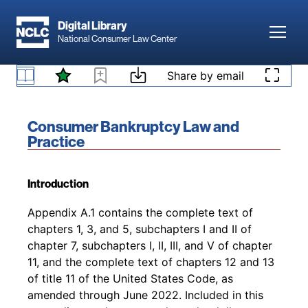
Skip to main content
Digital Library
Toggl
National Consumer Law Center
Skip to content
Share by email
Book title:
Consumer Bankruptcy Law and
Practice
Introduction
Back to table of contents
Appendix A.1 contains the complete text of
chapters 1, 3, and 5, subchapters I and II of
chapter 7, subchapters I, II, III, and V of chapter
11, and the complete text of chapters 12 and 13
of title 11 of the United States Code, as
amended through June 2022. Included in this