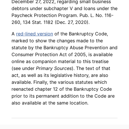
December 27, 2022, regarding small business
debtors under subchapter V and loans under the
Paycheck Protection Program. Pub. L. No. 116-
260, 134 Stat. 1182 (Dec. 27, 2020).
A
red-lined version
of the Bankruptcy Code,
marked to show the changes made to the
statute by the Bankruptcy Abuse Prevention and
Consumer Protection Act of 2005, is available
online as companion material to this treatise
(see under
Primary Sources
). The text of that
act, as well as its legislative history, are also
available. Finally, the various statutes which
reenacted chapter 12 of the Bankruptcy Code
prior to its permanent addition to the Code are
also available at the same location.