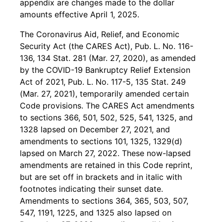
appendix are changes made to the dollar
amounts effective April 1, 2025.
The Coronavirus Aid, Relief, and Economic
Security Act (the CARES Act), Pub. L. No. 116-
136, 134 Stat. 281 (Mar. 27, 2020), as amended
by the COVID-19 Bankruptcy Relief Extension
Act of 2021, Pub. L. No. 117-5, 135 Stat. 249
(Mar. 27, 2021), temporarily amended certain
Code provisions. The CARES Act amendments
to sections 366, 501, 502, 525, 541, 1325, and
1328 lapsed on December 27, 2021, and
amendments to sections 101, 1325, 1329(d)
lapsed on March 27, 2022. These now-lapsed
amendments are retained in this Code reprint,
but are set off in brackets and in italic with
footnotes indicating their sunset date.
Amendments to sections 364, 365, 503, 507,
547, 1191, 1225, and 1325 also lapsed on