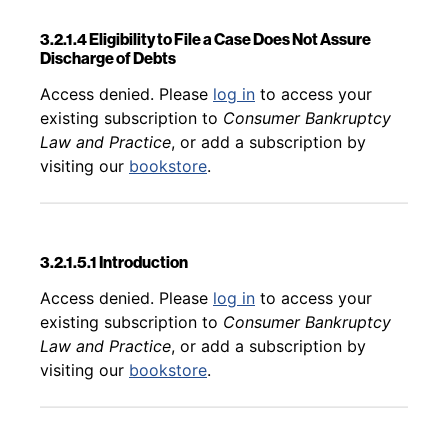
3.2.1.4 Eligibility to File a Case Does Not Assure
Discharge of Debts
Back to table of contents
Access denied. Please
log in
to access your
existing subscription to
Consumer Bankruptcy
Law and Practice
, or add a subscription by
visiting our
bookstore
.
3.2.1.5.1 Introduction
Back to table of contents
Access denied. Please
log in
to access your
existing subscription to
Consumer Bankruptcy
Law and Practice
, or add a subscription by
visiting our
bookstore
.