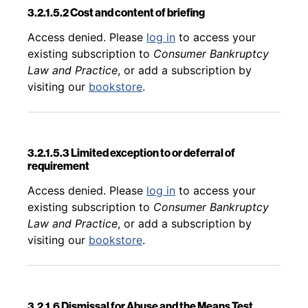
3.2.1.5.2 Cost and content of briefing
Back to table of contents
Access denied. Please
log in
to access your
existing subscription to
Consumer Bankruptcy
Law and Practice
, or add a subscription by
visiting our
bookstore
.
3.2.1.5.3 Limited exception to or deferral of
requirement
Back to table of contents
Access denied. Please
log in
to access your
existing subscription to
Consumer Bankruptcy
Law and Practice
, or add a subscription by
visiting our
bookstore
.
3.2.1.6 Dismissal for Abuse and the Means Test