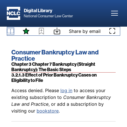
Skip to main content
Digital Library
Toggl
National Consumer Law Center
Back to table of contents
Access denied. Please
log in
to access your
Skip to content
Share by email
existing subscription to
Consumer Bankruptcy
Law and Practice
, or add a subscription by
3.2.1.2 Filing by an Infant or Incompetent Person
visiting our
bookstore
.
Book title:
Consumer Bankruptcy Law and
Practice
Section:
Chapter 3 Chapter 7 Bankruptcy (Straight
Bankruptcy): The Basic Steps
3.2.1.3 Effect of Prior Bankruptcy Cases on
Eligibility to File
Back to table of contents
Access denied. Please
log in
to access your
existing subscription to
Consumer Bankruptcy
Law and Practice
, or add a subscription by
visiting our
bookstore
.