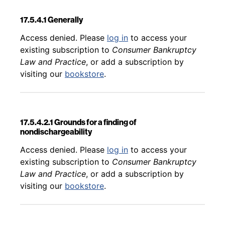
17.5.4.1 Generally
Back to table of contents
Access denied. Please
log in
to access your
existing subscription to
Consumer Bankruptcy
Law and Practice
, or add a subscription by
visiting our
bookstore
.
17.5.4.2.1 Grounds for a finding of
nondischargeability
Back to table of contents
Access denied. Please
log in
to access your
existing subscription to
Consumer Bankruptcy
Law and Practice
, or add a subscription by
visiting our
bookstore
.