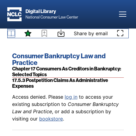
Skip to main content
Digital Library
Toggl
National Consumer Law Center
Back to table of contents
Access denied. Please
log in
to access your
Skip to content
Share by email
existing subscription to
Consumer Bankruptcy
Law and Practice
, or add a subscription by
17.5.2.4 Consumers’ Right to Recoupment
visiting our
bookstore
.
Book title:
Consumer Bankruptcy Law and
Practice
Section:
Chapter 17 Consumers As Creditors in Bankruptcy:
Selected Topics
17.5.3 Postpetition Claims As Administrative
Expenses
Back to table of contents
Access denied. Please
log in
to access your
existing subscription to
Consumer Bankruptcy
Law and Practice
, or add a subscription by
visiting our
bookstore
.