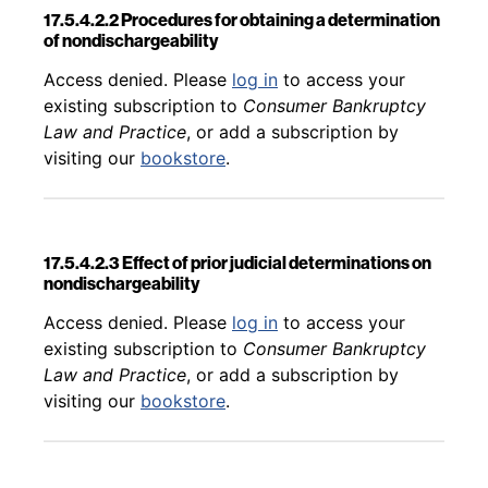
17.5.4.2.2 Procedures for obtaining a determination
of nondischargeability
Back to table of contents
Access denied. Please
log in
to access your
existing subscription to
Consumer Bankruptcy
Law and Practice
, or add a subscription by
visiting our
bookstore
.
17.5.4.2.3 Effect of prior judicial determinations on
nondischargeability
Back to table of contents
Access denied. Please
log in
to access your
existing subscription to
Consumer Bankruptcy
Law and Practice
, or add a subscription by
visiting our
bookstore
.