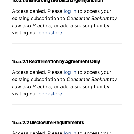
15.5.1.5 Enforcing the Discharge Injunction
Back to table of contents
Access denied. Please
log in
to access your
existing subscription to
Consumer Bankruptcy
Law and Practice
, or add a subscription by
visiting our
bookstore
.
15.5.2.1 Reaffirmation by Agreement Only
Back to table of contents
Access denied. Please
log in
to access your
existing subscription to
Consumer Bankruptcy
Law and Practice
, or add a subscription by
visiting our
bookstore
.
15.5.2.2 Disclosure Requirements
Back to table of contents
Access denied. Please
log in
to access your