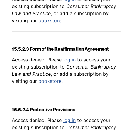
existing subscription to
Consumer Bankruptcy
Law and Practice
, or add a subscription by
visiting our
bookstore
.
15.5.2.3 Form of the Reaffirmation Agreement
Back to table of contents
Access denied. Please
log in
to access your
existing subscription to
Consumer Bankruptcy
Law and Practice
, or add a subscription by
visiting our
bookstore
.
15.5.2.4 Protective Provisions
Back to table of contents
Access denied. Please
log in
to access your
existing subscription to
Consumer Bankruptcy