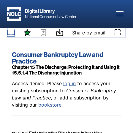
Skip to main content
Digital Library
Toggl
National Consumer Law Center
Back to table of contents
Access denied. Please
log in
to access your
existing subscription to
Consumer Bankruptcy
Skip to content
Share by email
Law and Practice
, or add a subscription by
15.5.1.3 Voiding of Judgments
visiting our
bookstore
.
Book title:
Consumer Bankruptcy Law and
Practice
Section:
Chapter 15 The Discharge: Protecting It and Using It
15.5.1.4 The Discharge Injunction
Back to table of contents
Access denied. Please
log in
to access your
existing subscription to
Consumer Bankruptcy
Law and Practice
, or add a subscription by
visiting our
bookstore
.