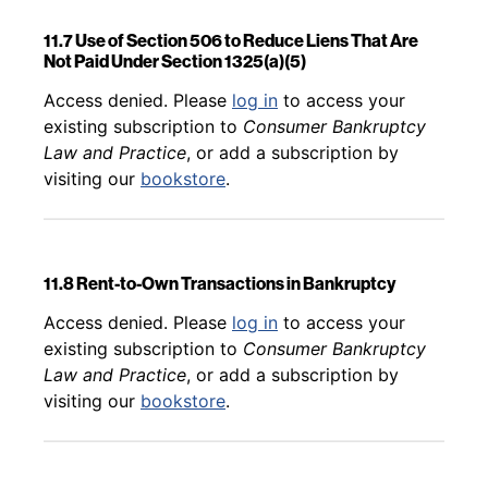
11.7 Use of Section 506 to Reduce Liens That Are
Not Paid Under Section 1325(a)(5)
Back to table of contents
Access denied. Please
log in
to access your
existing subscription to
Consumer Bankruptcy
Law and Practice
, or add a subscription by
visiting our
bookstore
.
11.8 Rent-to-Own Transactions in Bankruptcy
Back to table of contents
Access denied. Please
log in
to access your
existing subscription to
Consumer Bankruptcy
Law and Practice
, or add a subscription by
visiting our
bookstore
.