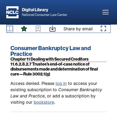
Skip to main content
Digital Library
Toggl
National Consumer Law Center
Back to table of contents
Access denied. Please
log in
to access your
existing subscription to
Consumer Bankruptcy
Skip to content
Share by email
11.6.2.8.2.6a Motion to determine status—Rule
Law and Practice
, or add a subscription by
3002.1(f)
visiting our
bookstore
.
Book title:
Consumer Bankruptcy Law and
Practice
Section:
Chapter 11 Dealing with Secured Creditors
11.6.2.8.2.7 Trustee’s end-of-case notice of
disbursements made and determination of final
cure—Rule 3002.1(g)
Back to table of contents
Access denied. Please
log in
to access your
existing subscription to
Consumer Bankruptcy
Law and Practice
, or add a subscription by
visiting our
bookstore
.