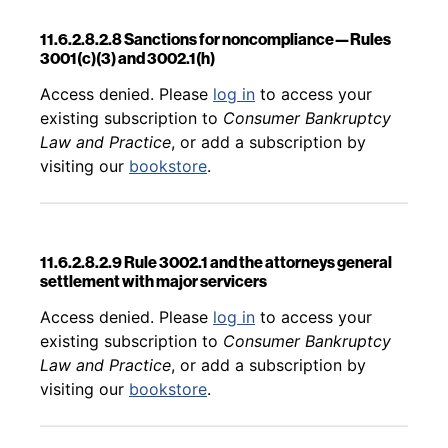
11.6.2.8.2.8 Sanctions for noncompliance—Rules
3001(c)(3) and 3002.1(h)
Back to table of contents
Access denied. Please
log in
to access your
existing subscription to
Consumer Bankruptcy
Law and Practice
, or add a subscription by
visiting our
bookstore
.
11.6.2.8.2.9 Rule 3002.1 and the attorneys general
settlement with major servicers
Back to table of contents
Access denied. Please
log in
to access your
existing subscription to
Consumer Bankruptcy
Law and Practice
, or add a subscription by
visiting our
bookstore
.