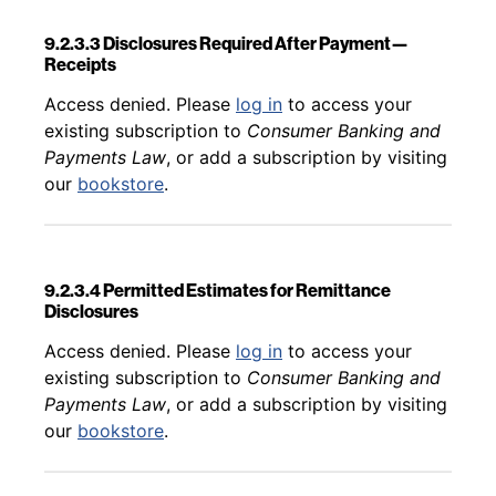
9.2.3.3 Disclosures Required After Payment—
Receipts
Back to table of contents
Access denied. Please
log in
to access your
existing subscription to
Consumer Banking and
Payments Law
, or add a subscription by visiting
our
bookstore
.
9.2.3.4 Permitted Estimates for Remittance
Disclosures
Back to table of contents
Access denied. Please
log in
to access your
existing subscription to
Consumer Banking and
Payments Law
, or add a subscription by visiting
our
bookstore
.