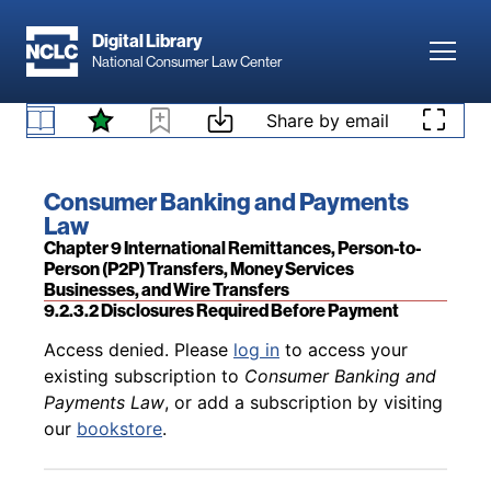
Skip to main content
Digital Library
Toggl
National Consumer Law Center
Skip to content
Share by email
Back to table of contents
Access denied. Please
log in
to access your
existing subscription to
Consumer Banking and
Payments Law
, or add a subscription by visiting
9.2.3.1 Generally
Book title:
Consumer Banking and Payments
our
bookstore
.
Law
Section:
Chapter 9 International Remittances, Person-to-
Person (P2P) Transfers, Money Services
Businesses, and Wire Transfers
9.2.3.2 Disclosures Required Before Payment
Back to table of contents
Access denied. Please
log in
to access your
existing subscription to
Consumer Banking and
Payments Law
, or add a subscription by visiting
our
bookstore
.