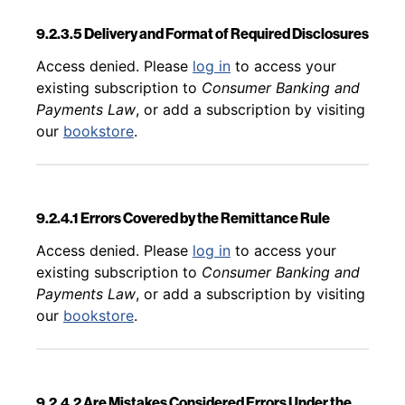
9.2.3.5 Delivery and Format of Required Disclosures
Back to table of contents
Access denied. Please
log in
to access your
existing subscription to
Consumer Banking and
Payments Law
, or add a subscription by visiting
our
bookstore
.
9.2.4.1 Errors Covered by the Remittance Rule
Back to table of contents
Access denied. Please
log in
to access your
existing subscription to
Consumer Banking and
Payments Law
, or add a subscription by visiting
our
bookstore
.
9.2.4.2 Are Mistakes Considered Errors Under the