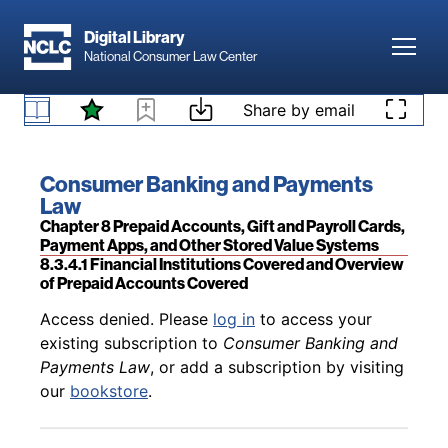
Skip to main content
Digital Library
Toggl
National Consumer Law Center
Back to table of contents
Access denied. Please
log in
to access your
Skip to content
Share by email
existing subscription to
Consumer Banking and
Payments Law
, or add a subscription by visiting
8.3.3 Sources of Legal Guidance
our
bookstore
.
Book title:
Consumer Banking and Payments
Law
Section:
Chapter 8 Prepaid Accounts, Gift and Payroll Cards,
Payment Apps, and Other Stored Value Systems
8.3.4.1 Financial Institutions Covered and Overview
of Prepaid Accounts Covered
Back to table of contents
Access denied. Please
log in
to access your
existing subscription to
Consumer Banking and
Payments Law
, or add a subscription by visiting
our
bookstore
.