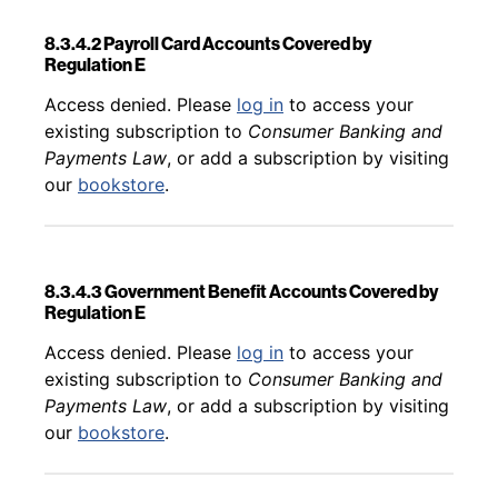
8.3.4.2 Payroll Card Accounts Covered by
Regulation E
Back to table of contents
Access denied. Please
log in
to access your
existing subscription to
Consumer Banking and
Payments Law
, or add a subscription by visiting
our
bookstore
.
8.3.4.3 Government Benefit Accounts Covered by
Regulation E
Back to table of contents
Access denied. Please
log in
to access your
existing subscription to
Consumer Banking and
Payments Law
, or add a subscription by visiting
our
bookstore
.