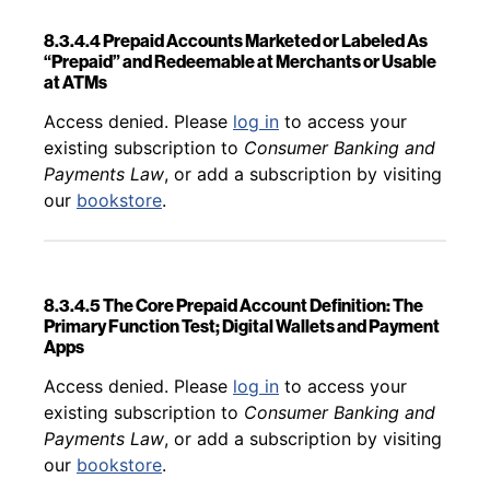
8.3.4.4 Prepaid Accounts Marketed or Labeled As
“Prepaid” and Redeemable at Merchants or Usable
at ATMs
Back to table of contents
Access denied. Please
log in
to access your
existing subscription to
Consumer Banking and
Payments Law
, or add a subscription by visiting
our
bookstore
.
8.3.4.5 The Core Prepaid Account Definition: The
Primary Function Test; Digital Wallets and Payment
Apps
Back to table of contents
Access denied. Please
log in
to access your
existing subscription to
Consumer Banking and
Payments Law
, or add a subscription by visiting
our
bookstore
.