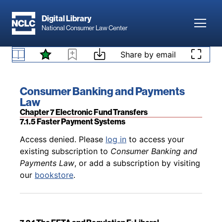
Skip to main content
Digital Library
Toggl
National Consumer Law Center
Back to table of contents
Access denied. Please
log in
to access your
existing subscription to
Consumer Banking and
Skip to content
Share by email
Payments Law
, or add a subscription by visiting
7.1.4 Other Rules Governing Electronic Payments
our
bookstore
.
Book title:
Consumer Banking and Payments
Law
Section:
Chapter 7 Electronic Fund Transfers
7.1.5 Faster Payment Systems
Back to table of contents
Access denied. Please
log in
to access your
existing subscription to
Consumer Banking and
Payments Law
, or add a subscription by visiting
our
bookstore
.