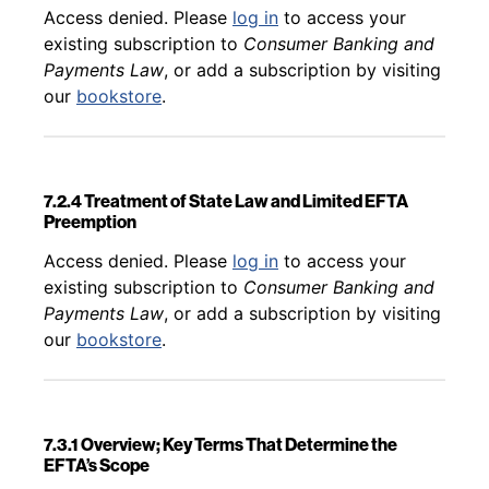
Back to table of contents
Access denied. Please
log in
to access your
existing subscription to
Consumer Banking and
Payments Law
, or add a subscription by visiting
our
bookstore
.
7.2.4 Treatment of State Law and Limited EFTA
Preemption
Back to table of contents
Access denied. Please
log in
to access your
existing subscription to
Consumer Banking and
Payments Law
, or add a subscription by visiting
our
bookstore
.
7.3.1 Overview; Key Terms That Determine the
EFTA’s Scope