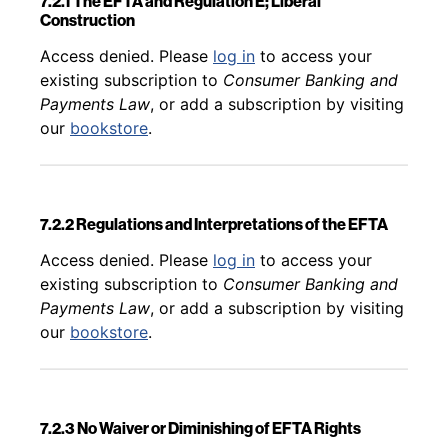
7.2.1 The EFTA and Regulation E; Liberal
Construction
Back to table of contents
Access denied. Please
log in
to access your
existing subscription to
Consumer Banking and
Payments Law
, or add a subscription by visiting
our
bookstore
.
7.2.2 Regulations and Interpretations of the EFTA
Back to table of contents
Access denied. Please
log in
to access your
existing subscription to
Consumer Banking and
Payments Law
, or add a subscription by visiting
our
bookstore
.
7.2.3 No Waiver or Diminishing of EFTA Rights