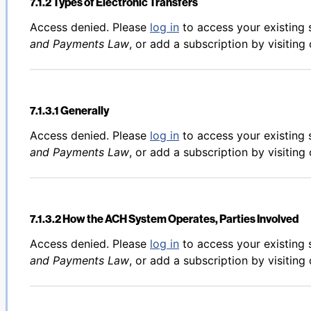
7.1.2 Types of Electronic Transfers
Back to table of contents
Access denied. Please
log in
to access your existing 
and Payments Law
, or add a subscription by visiting
7.1.3.1 Generally
Back to table of contents
Access denied. Please
log in
to access your existing 
and Payments Law
, or add a subscription by visiting
7.1.3.2 How the ACH System Operates, Parties Involved
Back to table of contents
Access denied. Please
log in
to access your existing 
and Payments Law
, or add a subscription by visiting