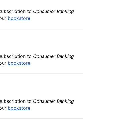
subscription to
Consumer Banking
 our
bookstore
.
subscription to
Consumer Banking
 our
bookstore
.
subscription to
Consumer Banking
 our
bookstore
.