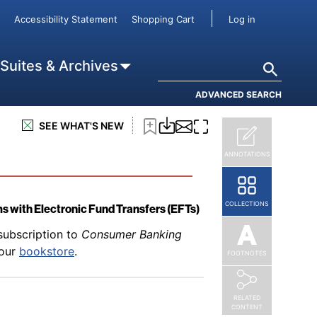
subscription to
Consumer Banking
User accou
Accessibility Statement
Shopping Cart
Log in
 Freezes
 our
bookstore
.
Search
 Suites & Archives
ADVANCED SEARCH
subscription to
Consumer Banking
SEE WHAT'S NEW
 our
bookstore
.
ANNOTATIONS
COLLECTIONS
s with Electronic Fund Transfers (EFTs)
subscription to
Consumer Banking
 our
bookstore
.
FOOTNOTES
RELATED
CONTENT