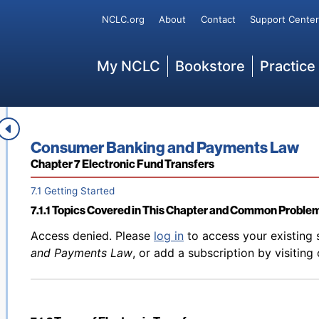
Back to table of contents
Access denied. Please
log in
to access your existing 
Secondary
NCLC.org
About
Contact
Support Center
6.9.2 Consumer Remedies for Improper Account Holds or
and Payments Law
, or add a subscription by visiting
Main
My NCLC
Bookstore
Practice
Back to table of contents
Access denied. Please
log in
to access your existing 
6.9.3 Access to Funds After Account Is Closed
and Payments Law
, or add a subscription by visiting
Book title:
Consumer Banking and Payments Law
Section:
Chapter 7 Electronic Fund Transfers
7.1 Getting Started
7.1.1 Topics Covered in This Chapter and Common Problem
Back to table of contents
Access denied. Please
log in
to access your existing 
and Payments Law
, or add a subscription by visiting