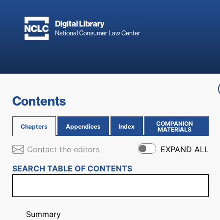
Skip to main content
Digital Library
National Consumer Law Center
Skip to content
Contents
COMPANION
Chapters
Appendices
Index
(OPENS IN NEW PAGE)
MATERIALS
Contact the editors
EXPAND ALL
SEARCH TABLE OF CONTENTS
Summary