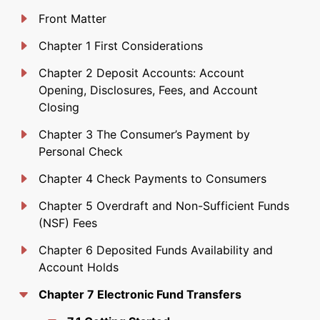
Front Matter
Chapter 1 First Considerations
Chapter 2 Deposit Accounts: Account
Opening, Disclosures, Fees, and Account
Closing
Chapter 3 The Consumer’s Payment by
Personal Check
Chapter 4 Check Payments to Consumers
Chapter 5 Overdraft and Non-Sufficient Funds
(NSF) Fees
Chapter 6 Deposited Funds Availability and
Account Holds
Chapter 7 Electronic Fund Transfers