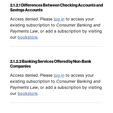
2.1.2.1 Differences Between Checking Accounts and
Savings Accounts
Back to table of contents
Access denied. Please
log in
to access your
existing subscription to
Consumer Banking and
Payments Law
, or add a subscription by visiting
our
bookstore
.
2.1.2.2 Banking Services Offered by Non-Bank
Companies
Back to table of contents
Access denied. Please
log in
to access your
existing subscription to
Consumer Banking and
Payments Law
, or add a subscription by visiting
our
bookstore
.