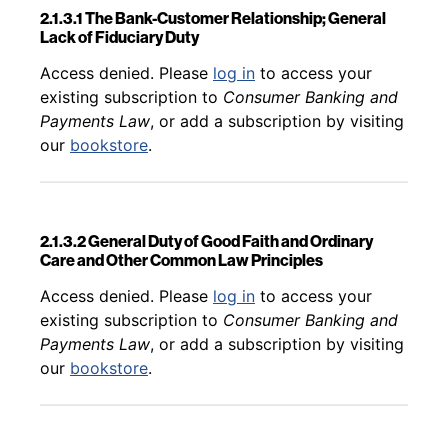
2.1.3.1 The Bank-Customer Relationship; General
Lack of Fiduciary Duty
Back to table of contents
Access denied. Please
log in
to access your
existing subscription to
Consumer Banking and
Payments Law
, or add a subscription by visiting
our
bookstore
.
2.1.3.2 General Duty of Good Faith and Ordinary
Care and Other Common Law Principles
Back to table of contents
Access denied. Please
log in
to access your
existing subscription to
Consumer Banking and
Payments Law
, or add a subscription by visiting
our
bookstore
.