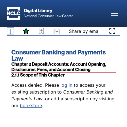
Skip to main content
Digital Library
Toggl
National Consumer Law Center
Back to table of contents
Access denied. Please
log in
to access your
Skip to content
Share by email
existing subscription to
Consumer Banking and
1.6.14 Preemption Related to Stablecoins, Crypto-
Payments Law
, or add a subscription by visiting
Assets, and Uninsured Banks
our
bookstore
.
Book title:
Consumer Banking and Payments
Law
Section:
Chapter 2 Deposit Accounts: Account Opening,
Disclosures, Fees, and Account Closing
2.1.1 Scope of This Chapter
Back to table of contents
Access denied. Please
log in
to access your
existing subscription to
Consumer Banking and
Payments Law
, or add a subscription by visiting
our
bookstore
.