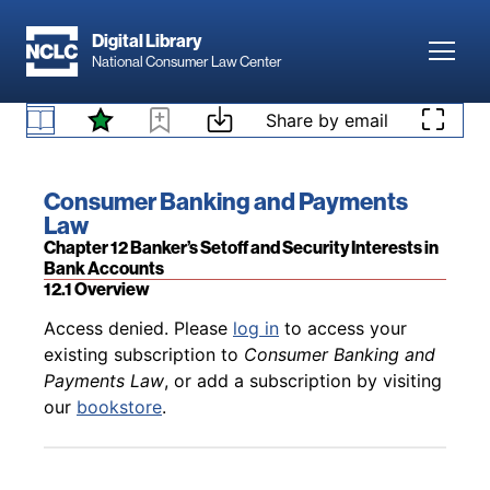
Skip to main content
Digital Library
Toggl
National Consumer Law Center
Back to table of contents
Access denied. Please
log in
to access your
Skip to content
Share by email
existing subscription to
Consumer Banking and
Payments Law
, or add a subscription by visiting
11.7 Electronic Transfer Accounts (ETAs)
our
bookstore
.
Book title:
Consumer Banking and Payments
Law
Section:
Chapter 12 Banker’s Setoff and Security Interests in
Bank Accounts
12.1 Overview
Back to table of contents
Access denied. Please
log in
to access your
existing subscription to
Consumer Banking and
Payments Law
, or add a subscription by visiting
our
bookstore
.