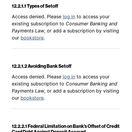
12.2.1.1 Types of Setoff
Back to table of contents
Access denied. Please
log in
to access your
existing subscription to
Consumer Banking and
Payments Law
, or add a subscription by visiting
our
bookstore
.
12.2.1.2 Avoiding Bank Setoff
Back to table of contents
Access denied. Please
log in
to access your
existing subscription to
Consumer Banking and
Payments Law
, or add a subscription by visiting
our
bookstore
.
12.2.2.1 Federal Limitation on Bank’s Offset of Credit
Card Debt Against Deposit Account