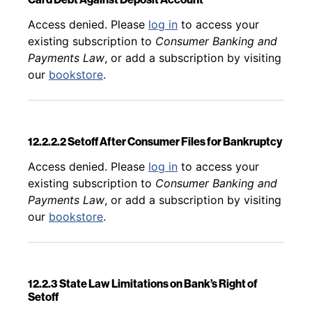
Back to table of contents
Access denied. Please
log in
to access your
existing subscription to
Consumer Banking and
Payments Law
, or add a subscription by visiting
our
bookstore
.
12.2.2.2 Setoff After Consumer Files for Bankruptcy
Back to table of contents
Access denied. Please
log in
to access your
existing subscription to
Consumer Banking and
Payments Law
, or add a subscription by visiting
our
bookstore
.
12.2.3 State Law Limitations on Bank’s Right of
Setoff