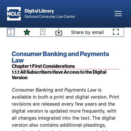
Skip to main content
independent judgment and skills of an attorney
Digital Library
or other professional. Non-attorneys are
Toggl
National Consumer Law Center
cautioned against using these materials to
conduct a lawsuit without advice from an
Skip to content
attorney and are cautioned against engaging in
Share by email
Disclaimer
the unauthorized practice of law.
Book title:
Consumer Banking and Payments
Law
Section:
Chapter 1 First Considerations
1.1.1 All Subscribers Have Access to the Digital
Version
Back to table of contents
Consumer Banking and Payments Law
is
available in both a print and digital version. Print
revisions are released every few years and the
digital version is updated more frequently, with
all changes integrated into the text. The digital
version also contains additional pleadings,