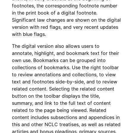
footnotes, the corresponding footnote number
in the print book of a digital footnote.
Significant law changes are shown on the digital
version with red flags, and very recent updates
with blue flags.
The digital version also allows users to
annotate, highlight, and bookmark text for their
own use. Bookmarks can be grouped into
collections of bookmarks. Use the right toolbar
to review annotations and collections, to view
text and footnotes side-by-side, and to review
related content. Selecting the related content
button on the toolbar displays the title,
summary, and link to the full text of content
related to the page being viewed. Related
content includes subsections and appendices in
this and other NCLC treatises, as well as related
articles and bonus pleadings, primary sources,