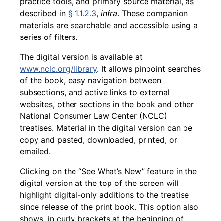
practice tools, and primary source material, as
described in
§ 1.1.2.3
,
infra
. These companion
materials are searchable and accessible using a
series of filters.
The digital version is available at
www.nclc.org/library
. It allows pinpoint searches
of the book, easy navigation between
subsections, and active links to external
websites, other sections in the book and other
National Consumer Law Center (NCLC)
treatises. Material in the digital version can be
copy and pasted, downloaded, printed, or
emailed.
Clicking on the “See What’s New” feature in the
digital version at the top of the screen will
highlight digital-only additions to the treatise
since release of the print book. This option also
shows, in curly brackets at the beginning of