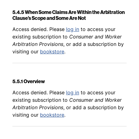
5.4.5 When Some Claims Are Within the Arbitration
Clause’s Scope and Some Are Not
Back to table of contents
Access denied. Please
log in
to access your
existing subscription to
Consumer and Worker
Arbitration Provisions
, or add a subscription by
visiting our
bookstore
.
5.5.1 Overview
Back to table of contents
Access denied. Please
log in
to access your
existing subscription to
Consumer and Worker
Arbitration Provisions
, or add a subscription by
visiting our
bookstore
.