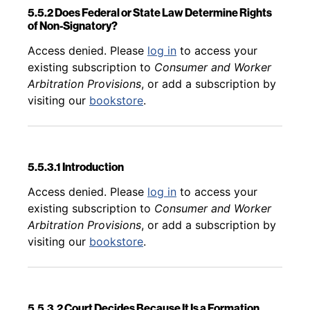
5.5.2 Does Federal or State Law Determine Rights
of Non-Signatory?
Back to table of contents
Access denied. Please
log in
to access your
existing subscription to
Consumer and Worker
Arbitration Provisions
, or add a subscription by
visiting our
bookstore
.
5.5.3.1 Introduction
Back to table of contents
Access denied. Please
log in
to access your
existing subscription to
Consumer and Worker
Arbitration Provisions
, or add a subscription by
visiting our
bookstore
.
5.5.3.2 Court Decides Because It Is a Formation