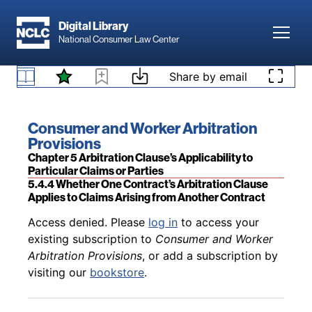
Skip to main content
Digital Library
Toggl
National Consumer Law Center
Back to table of contents
Access denied. Please
log in
to access your
Skip to content
Share by email
existing subscription to
Consumer and Worker
5.4.3.2 Application to Events Occurring After the
Arbitration Provisions
, or add a subscription by
Agreement’s Expiration
visiting our
bookstore
.
Book title:
Consumer and Worker Arbitration
Provisions
Section:
Chapter 5 Arbitration Clause’s Applicability to
Particular Claims or Parties
5.4.4 Whether One Contract’s Arbitration Clause
Applies to Claims Arising from Another Contract
Back to table of contents
Access denied. Please
log in
to access your
existing subscription to
Consumer and Worker
Arbitration Provisions
, or add a subscription by
visiting our
bookstore
.