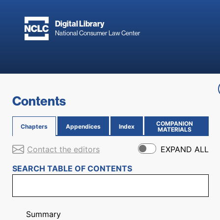
Skip to main content
Digital Library
National Consumer Law Center
Skip to content
Contents
COMPANION
Chapters
Appendices
Index
(OPENS IN NEW PAGE)
MATERIALS
Contact the editors
EXPAND ALL
SEARCH TABLE OF CONTENTS
Summary