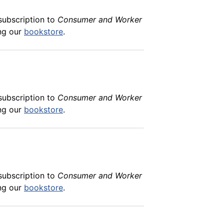
subscription to
Consumer and Worker
ing our
bookstore
.
subscription to
Consumer and Worker
ing our
bookstore
.
subscription to
Consumer and Worker
ing our
bookstore
.