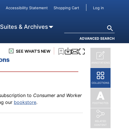
subscription to
Consumer and Worker
User accou
Accessibility Statement
Shopping Cart
Log in
t
ing our
bookstore
.
Search
 Suites & Archives
ADVANCED SEARCH
subscription to
Consumer and Worker
SEE WHAT'S NEW
und to the Agreement
ing our
bookstore
.
ions
ANNOTATIONS
COLLECTIONS
subscription to
Consumer and Worker
ing our
bookstore
.
FOOTNOTES
RELATED
CONTENT