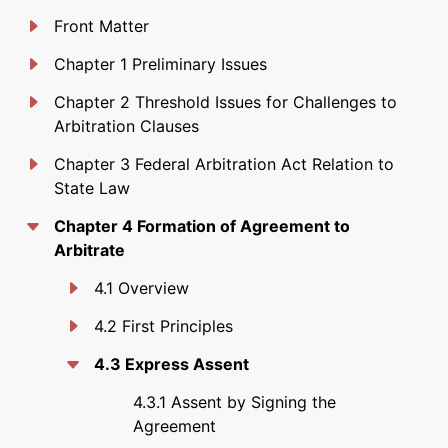
Front Matter
Chapter 1 Preliminary Issues
Chapter 2 Threshold Issues for Challenges to
Arbitration Clauses
Chapter 3 Federal Arbitration Act Relation to
State Law
Chapter 4 Formation of Agreement to
Arbitrate
4.1 Overview
4.2 First Principles
4.3 Express Assent
4.3.1 Assent by Signing the
Agreement