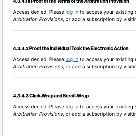
4.3.4.1a Proof of the Terms of the Arbitration Provision
Back to table of contents
Access denied. Please
log in
to access your existing 
Arbitration Provisions
, or add a subscription by visit
4.3.4.2 Proof the Individual Took the Electronic Action
Back to table of contents
Access denied. Please
log in
to access your existing 
Arbitration Provisions
, or add a subscription by visit
4.3.4.3 Click-Wrap and Scroll-Wrap
Back to table of contents
Access denied. Please
log in
to access your existing 
Arbitration Provisions
, or add a subscription by visit