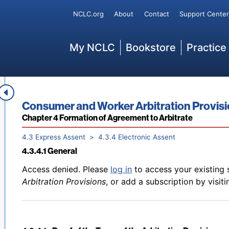
Back to table of contents
Access denied. Please
log in
to access your existing 
Secondary
NCLC.org
About
Contact
Support Center
4.3.2 Signature Must Relate to the Arbitration Agreemen
Arbitration Provisions
, or add a subscription by visit
Main
My NCLC
Bookstore
Practice
Back to table of contents
Access denied. Please
log in
to access your existing 
4.3.3 Express Assent Must Be Made with Intent to Be Bo
Arbitration Provisions
, or add a subscription by visit
Book title:
Consumer and Worker Arbitration Provis
Section:
Chapter 4 Formation of Agreement to Arbitrate
4.3 Express Assent
4.3.4 Electronic Assent
4.3.4.1 General
Back to table of contents
Access denied. Please
log in
to access your existing 
Arbitration Provisions
, or add a subscription by visit