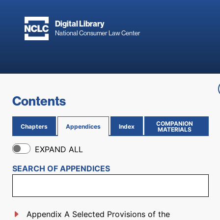
Skip to main content
Digital Library
National Consumer Law Center
Skip to content
Contents
COMPANION
Chapters
Appendices
Index
(OPENS IN NEW PAGE)
MATERIALS
EXPAND ALL
SEARCH OF
APPENDICES
Appendix A Selected Provisions of the