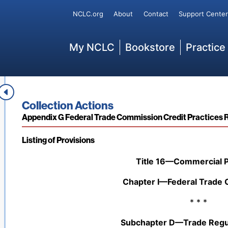
misapplied.
Secondary
NCLC.org
About
Contact
Support Center
* * *
Main
My NCLC
Bookstore
Practice
[67 Fed. Reg. 61,452 (Sept. 30, 2002); 67 Fed. Reg. 6
15,348 (Apr. 3, 2009)
; 89 Fed. Reg, 4118 (Jan. 22, 20
44 C.F.R. § 206.110 Federal assistance to individuals and
* * *
Book title:
Collection Actions
Section:
Appendix G Federal Trade Commission Credit Practices 
Listing of Provisions
Back to table of contents
Title 16—Commercial P
Chapter I—Federal Trade
* * *
Subchapter D—Trade Regul