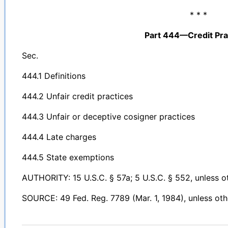
* * *
Part 444—Credit Pra
Sec.
444.1 Definitions
444.2 Unfair credit practices
444.3 Unfair or deceptive cosigner practices
444.4 Late charges
444.5 State exemptions
AUTHORITY: 15 U.S.C. § 57a; 5 U.S.C. § 552, unless o
SOURCE: 49 Fed. Reg. 7789 (Mar. 1, 1984), unless oth