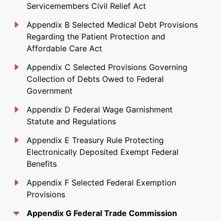
Servicemembers Civil Relief Act
Appendix B Selected Medical Debt Provisions
Regarding the Patient Protection and
Affordable Care Act
Appendix C Selected Provisions Governing
Collection of Debts Owed to Federal
Government
Appendix D Federal Wage Garnishment
Statute and Regulations
Appendix E Treasury Rule Protecting
Electronically Deposited Exempt Federal
Benefits
Appendix F Selected Federal Exemption
Provisions
Appendix G Federal Trade Commission