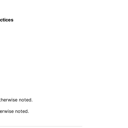
ctices
therwise noted.
erwise noted.