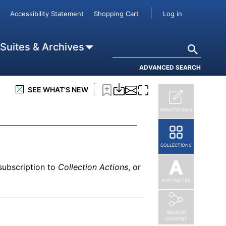
subscription to
Collection Actions
, or
User accou
Accessibility Statement
Shopping Cart
Log in
Search
 Suites & Archives
ADVANCED SEARCH
subscription to
Collection Actions
, or
SEE WHAT'S NEW
ANNOTATIONS
COLLECTIONS
subscription to
Collection Actions
, or
FOOTNOTES
RELATED
CONTENT