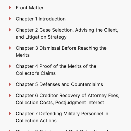
Front Matter
Chapter 1 Introduction
Chapter 2 Case Selection, Advising the Client,
and Litigation Strategy
Chapter 3 Dismissal Before Reaching the
Merits
Chapter 4 Proof of the Merits of the
Collector’s Claims
Chapter 5 Defenses and Counterclaims
Chapter 6 Creditor Recovery of Attorney Fees,
Collection Costs, Postjudgment Interest
Chapter 7 Defending Military Personnel in
Collection Actions