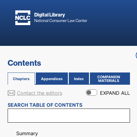
Skip to main content
Digital Library
National Consumer Law Center
Skip to content
Contents
COMPANION
Chapters
Appendices
Index
(OPENS IN NEW PAGE)
MATERIALS
Contact the editors
EXPAND ALL
SEARCH TABLE OF CONTENTS
Summary