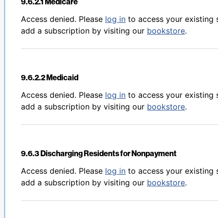
9.6.2.1 Medicare
Back to table of contents
Access denied. Please
log in
to access your existing 
add a subscription by visiting our
bookstore
.
9.6.2.2 Medicaid
Back to table of contents
Access denied. Please
log in
to access your existing 
add a subscription by visiting our
bookstore
.
9.6.3 Discharging Residents for Nonpayment
Back to table of contents
Access denied. Please
log in
to access your existing 
add a subscription by visiting our
bookstore
.