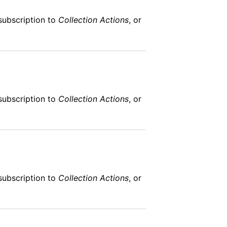
subscription to
Collection Actions
, or
subscription to
Collection Actions
, or
subscription to
Collection Actions
, or