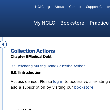
Back to table of contents
Access denied. Please
log in
to access your existing 
Secondary
NCLC.org
About
Contact
Support Center
9.5.7.1 Using Affirmative Claims Defensively
add a subscription by visiting our
bookstore
.
Main
My NCLC
Bookstore
Practice
Back to table of contents
Access denied. Please
log in
to access your existing 
9.5.7.2 Other Defenses
add a subscription by visiting our
bookstore
.
Book title:
Collection Actions
Section:
Chapter 9 Medical Debt
9.6 Defending Nursing Home Collection Actions
9.6.1 Introduction
Back to table of contents
Access denied. Please
log in
to access your existing 
add a subscription by visiting our
bookstore
.