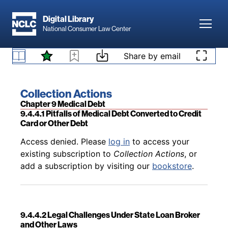
Skip to main content
Digital Library
Toggl
National Consumer Law Center
Back to table of contents
Access denied. Please
log in
to access your
existing subscription to
Collection Actions
, or
Skip to content
Share by email
9.4.3.38 Wisconsin
add a subscription by visiting our
bookstore
.
Book title:
Collection Actions
Section:
Chapter 9 Medical Debt
9.4.4.1 Pitfalls of Medical Debt Converted to Credit
Card or Other Debt
Back to table of contents
Access denied. Please
log in
to access your
existing subscription to
Collection Actions
, or
add a subscription by visiting our
bookstore
.
9.4.4.2 Legal Challenges Under State Loan Broker
and Other Laws