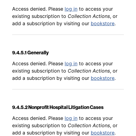
Back to table of contents
Access denied. Please
log in
to access your
existing subscription to
Collection Actions
, or
add a subscription by visiting our
bookstore
.
9.4.5.1 Generally
Back to table of contents
Access denied. Please
log in
to access your
existing subscription to
Collection Actions
, or
add a subscription by visiting our
bookstore
.
9.4.5.2 Nonprofit Hospital Litigation Cases
Back to table of contents
Access denied. Please
log in
to access your
existing subscription to
Collection Actions
, or
add a subscription by visiting our
bookstore
.