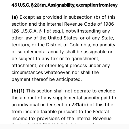
45 U.S.C. § 231m. Assignability; exemption from levy
Back to table of contents
(a)
Except as provided in subsection (b) of this
section and the Internal Revenue Code of 1986
[26 U.S.C.A. § 1
et seq.
], notwithstanding any
other law of the United States, or of any State,
territory, or the District of Columbia, no annuity
or supplemental annuity shall be assignable or
be subject to any tax or to garnishment,
attachment, or other legal process under any
circumstances whatsoever, nor shall the
payment thereof be anticipated.
(b)(1)
This section shall not operate to exclude
the amount of any supplemental annuity paid to
an individual under section 231a(b) of this title
from income taxable pursuant to the Federal
income tax provisions of the Internal Revenue
Code of 1986 [26 U.S.C.A. § 1
et seq.
].