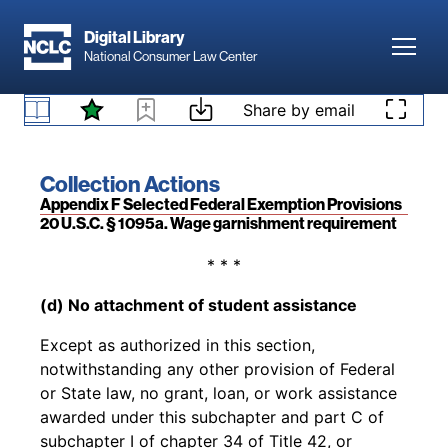
Skip to main content
(2008); Pub. L. No. 111-31, 123 Stat. 1857
Digital Library
(2009); Pub. L. No. 112-239, 126 Stat. 1632
Toggl
National Consumer Law Center
(2013)]
10 U.S.C. § 1450. Payment of annuity: beneficiaries
Skip to content
Share by email
* * *
Book title:
Collection Actions
Section:
Appendix F Selected Federal Exemption Provisions
20 U.S.C. § 1095a. Wage garnishment requirement
Back to table of contents
* * *
(d) No attachment of student assistance
Except as authorized in this section,
notwithstanding any other provision of Federal
or State law, no grant, loan, or work assistance
awarded under this subchapter and part C of
subchapter I of chapter 34 of Title 42, or