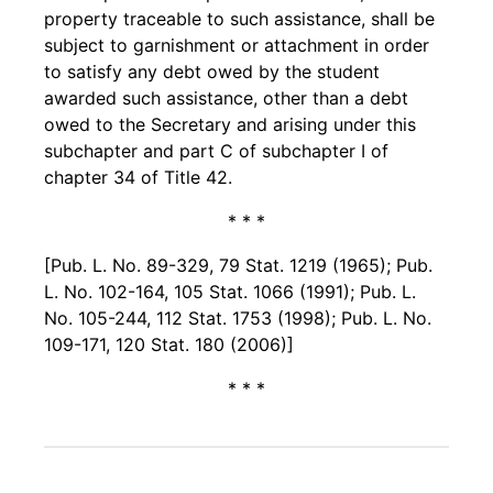
property traceable to such assistance, shall be
subject to garnishment or attachment in order
to satisfy any debt owed by the student
awarded such assistance, other than a debt
owed to the Secretary and arising under this
subchapter and part C of subchapter I of
chapter 34 of Title 42.
* * *
[Pub. L. No. 89-329, 79 Stat. 1219 (1965); Pub.
L. No. 102-164, 105 Stat. 1066 (1991); Pub. L.
No. 105-244, 112 Stat. 1753 (1998); Pub. L. No.
109-171, 120 Stat. 180 (2006)]
* * *