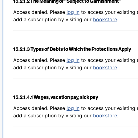
15.2.1.2 The Meaning of “Subject to Garnishment”
Back to table of contents
Access denied. Please
log in
to access your existing 
add a subscription by visiting our
bookstore
.
15.2.1.3 Types of Debts to Which the Protections Apply
Back to table of contents
Access denied. Please
log in
to access your existing 
add a subscription by visiting our
bookstore
.
15.2.1.4.1 Wages, vacation pay, sick pay
Back to table of contents
Access denied. Please
log in
to access your existing 
add a subscription by visiting our
bookstore
.