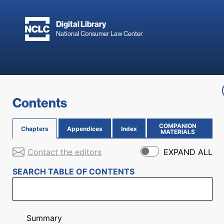
Skip to main content
Digital Library
National Consumer Law Center
Skip to content
Contents
COMPANION
Chapters
Appendices
Index
(OPENS IN NEW PAGE)
MATERIALS
Contact the editors
EXPAND ALL
SEARCH TABLE OF CONTENTS
Summary