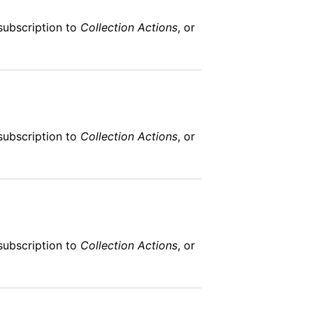
subscription to
Collection Actions
, or
subscription to
Collection Actions
, or
subscription to
Collection Actions
, or