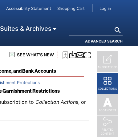
subscription to
Collection Actions
, or
User accou
Accessibility Statement
Shopping Cart
Log in
ents
Search
 Suites & Archives
ADVANCED SEARCH
subscription to
Collection Actions
, or
SEE WHAT'S NEW
ANNOTATIONS
Income, and Bank Accounts
nishment Protections
COLLECTIONS
ge Garnishment Restrictions
subscription to
Collection Actions
, or
FOOTNOTES
RELATED
CONTENT