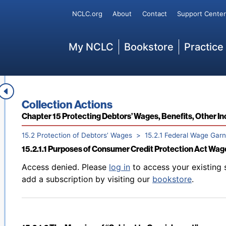
Back to table of contents
Access denied. Please
log in
to access your existing 
Secondary
NCLC.org
About
Contact
Support Center
14.6.2 Statutes of Limitations for Enforcement of Judgm
add a subscription by visiting our
bookstore
.
Main
My NCLC
Bookstore
Practice
Back to table of contents
Access denied. Please
log in
to access your existing 
15.1 Overview
add a subscription by visiting our
bookstore
.
Book title:
Collection Actions
Section:
Chapter 15 Protecting Debtors’ Wages, Benefits, Other 
15.2 Protection of Debtors’ Wages
15.2.1 Federal Wage Gar
15.2.1.1 Purposes of Consumer Credit Protection Act Wa
Back to table of contents
Access denied. Please
log in
to access your existing 
add a subscription by visiting our
bookstore
.