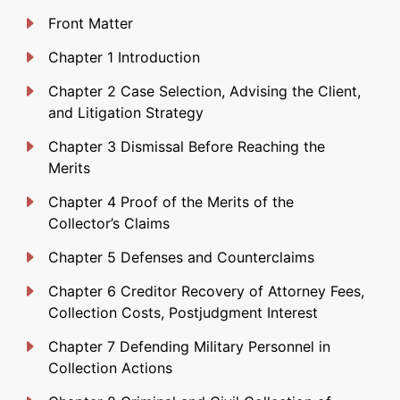
Front Matter
Chapter 1 Introduction
Chapter 2 Case Selection, Advising the Client,
and Litigation Strategy
Chapter 3 Dismissal Before Reaching the
Merits
Chapter 4 Proof of the Merits of the
Collector’s Claims
Chapter 5 Defenses and Counterclaims
Chapter 6 Creditor Recovery of Attorney Fees,
Collection Costs, Postjudgment Interest
Chapter 7 Defending Military Personnel in
Collection Actions