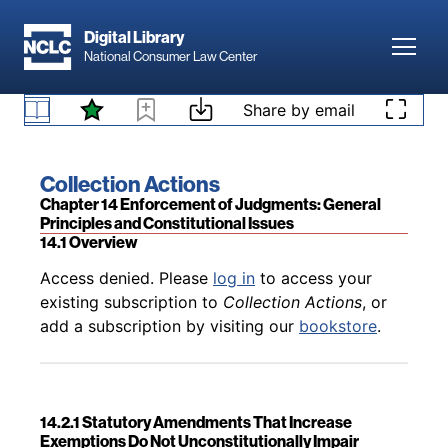
Skip to main content
Digital Library
Toggl
National Consumer Law Center
Back to table of contents
Access denied. Please
log in
to access your
Skip to content
Share by email
13.6 Consumer’s Separate Suit Challenging
existing subscription to
Collection Actions
, or
Litigation Misconduct
add a subscription by visiting our
bookstore
.
Book title:
Collection Actions
Section:
Chapter 14 Enforcement of Judgments: General
Principles and Constitutional Issues
14.1 Overview
Back to table of contents
Access denied. Please
log in
to access your
existing subscription to
Collection Actions
, or
add a subscription by visiting our
bookstore
.
14.2.1 Statutory Amendments That Increase
Exemptions Do Not Unconstitutionally Impair