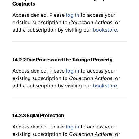
Contracts
Back to table of contents
Access denied. Please
log in
to access your
existing subscription to
Collection Actions
, or
add a subscription by visiting our
bookstore
.
14.2.2 Due Process and the Taking of Property
Back to table of contents
Access denied. Please
log in
to access your
existing subscription to
Collection Actions
, or
add a subscription by visiting our
bookstore
.
14.2.3 Equal Protection
Back to table of contents
Access denied. Please
log in
to access your
existing subscription to
Collection Actions
, or