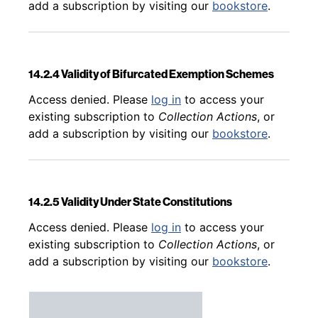
add a subscription by visiting our
bookstore
.
14.2.4 Validity of Bifurcated Exemption Schemes
Back to table of contents
Access denied. Please
log in
to access your
existing subscription to
Collection Actions
, or
add a subscription by visiting our
bookstore
.
14.2.5 Validity Under State Constitutions
Back to table of contents
Access denied. Please
log in
to access your
existing subscription to
Collection Actions
, or
add a subscription by visiting our
bookstore
.