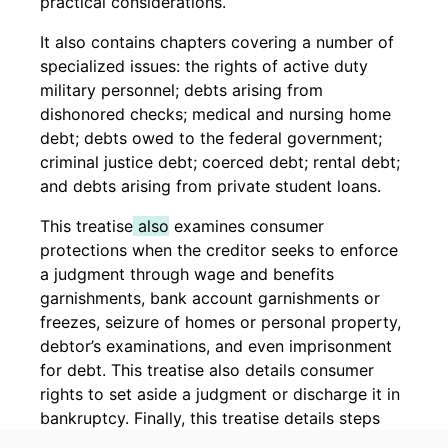
practical considerations.
It also contains chapters covering a number of
specialized issues: the rights of active duty
military personnel; debts arising from
dishonored checks; medical and nursing home
debt; debts owed to the federal government;
criminal justice debt; coerced debt; rental debt;
and debts arising from private student loans.
This treatise
also
examines consumer
protections when the creditor seeks to enforce
a judgment through wage and benefits
garnishments, bank account garnishments or
freezes, seizure of homes or personal property,
debtor’s examinations, and even imprisonment
for debt. This treatise also details consumer
rights to set aside a judgment or discharge it in
bankruptcy. Finally, this treatise details steps
that a prevailing consumer should consider