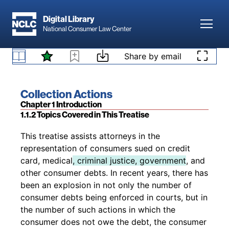
Skip to main content
digital-only or print + digital. Subscribers to
Digital Library
print + digital subscriptions receive, as part of
Toggl
National Consumer Law Center
their subscription price and at no additional
1.1.1 All Subscribers Have Access to the Digital
charge, any revised print edition that is released
Version
Skip to content
Share by email
during their subscription period.
Book title:
Collection Actions
Section:
Chapter 1 Introduction
1.1.2 Topics Covered in This Treatise
Back to table of contents
This treatise assists attorneys in the
representation of consumers sued on credit
card, medical
, criminal justice, government
, and
other consumer debts. In recent years, there has
been an explosion in not only the number of
consumer debts being enforced in courts, but in
the number of such actions in which the
consumer does not owe the debt, the consumer