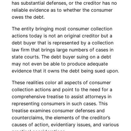
has substantial defenses, or the creditor has no
reliable evidence as to whether the consumer
owes the debt.
The entity bringing most consumer collection
actions today is not an original creditor but a
debt buyer that is represented by a collection
law firm that brings large numbers of cases in
state courts. The debt buyer suing on a debt
may not even be able to produce adequate
evidence that it owns the debt being sued upon.
These realities color all aspects of consumer
collection actions and point to the need for a
comprehensive treatise to assist attorneys in
representing consumers in such cases. This
treatise examines consumer defenses and
counterclaims, the elements of the creditor’s
causes of action, evidentiary issues, and various