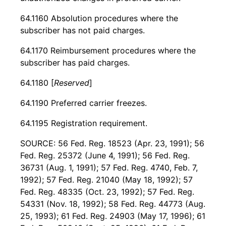
64.1160 Absolution procedures where the
subscriber has not paid charges.
64.1170 Reimbursement procedures where the
subscriber has paid charges.
64.1180 [
Reserved
]
64.1190 Preferred carrier freezes.
64.1195 Registration requirement.
SOURCE: 56 Fed. Reg. 18523 (Apr. 23, 1991); 56
Fed. Reg. 25372 (June 4, 1991); 56 Fed. Reg.
36731 (Aug. 1, 1991); 57 Fed. Reg. 4740, Feb. 7,
1992); 57 Fed. Reg. 21040 (May 18, 1992); 57
Fed. Reg. 48335 (Oct. 23, 1992); 57 Fed. Reg.
54331 (Nov. 18, 1992); 58 Fed. Reg. 44773 (Aug.
25, 1993); 61 Fed. Reg. 24903 (May 17, 1996); 61