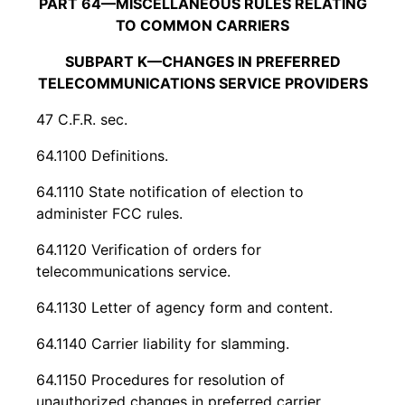
PART 64—MISCELLANEOUS RULES RELATING
TO COMMON CARRIERS
SUBPART K—CHANGES IN PREFERRED
TELECOMMUNICATIONS SERVICE PROVIDERS
47 C.F.R. sec.
64.1100 Definitions.
64.1110 State notification of election to
administer FCC rules.
64.1120 Verification of orders for
telecommunications service.
64.1130 Letter of agency form and content.
64.1140 Carrier liability for slamming.
64.1150 Procedures for resolution of
unauthorized changes in preferred carrier.