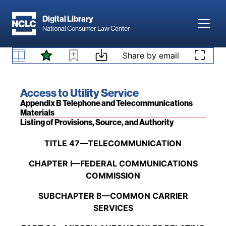
Skip to main content
related to a new line separation request and a
Digital Library
showing of financial hardship completed by the
Toggl
National Consumer Law Center
survivor and confirmed by the National Verifier.
47 C.F.R. § 54.424 Emergency communications
Skip to content
[88 Fed. Reg. 84,447 (Dec. 5, 2023)
; 89 Fed.
Share by email
support for survivors.
Reg. 70,120 (Aug. 29, 2024)
]
Book title:
Access to Utility Service
Section:
Appendix B Telephone and Telecommunications
Materials
Listing of Provisions, Source, and Authority
Back to table of contents
TITLE 47—TELECOMMUNICATION
CHAPTER I—FEDERAL COMMUNICATIONS
COMMISSION
SUBCHAPTER B—COMMON CARRIER
SERVICES