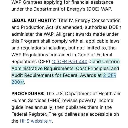
WAP Grantees applying for financial assistance
under the Department of Energy’s (DOE) WAP.
LEGAL AUTHORITY:
Title IV, Energy Conservation
and Production Act, as amended, authorizes DOE to
administer the WAP. All grant awards made under
this Program shall comply with all applicable laws
and regulations including, but not limited to, the
WAP Regulations contained in Code of Federal
(opens in new pag
Regulations (CFR)
10 CFR Part 440
and Uniform
Administrative Requirements, Cost Principles, and
Audit Requirements for Federal Awards at
2 CFR
(opens in new page)
200
.
PROCEDURES:
The U.S. Department of Health and
Human Services (HHS) revises poverty income
guidelines annually; then publishes them in the
Federal Register. The guidelines are accessible on
(opens in new page)
the
HHS website
.