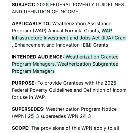
SUBJECT:
202
5
FEDERAL POVERTY GUIDELINES
AND DEFINITION OF INCOME
APPLICABLE TO:
Weatherization Assistance
Program (WAP) Annual Formula Grants,
WAP
Infrastructure Investment and Jobs Act (IIJA) Grants
, Enhancement and Innovation (E&I) Grants
INTENDED AUDIENCE:
Weatherization Grantee
Program Managers, Weatherization Subgrantee
Program Managers
PURPOSE:
To provide Grantees with the 202
5
Federal Poverty Guidelines and Definition of Income
for use in WAP.
SUPERSEDES:
Weatherization Program Notice
(WPN) 2
5
-3 supersedes WPN 2
4
-3
SCOPE:
The provisions of this WPN apply to all