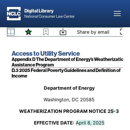
window louvers, doors, and
available.
Skip to main content
exterior duct work
Digital Library
(exposed).
Toggl
National Consumer Law Center
Appendix A to Part 440—Standards for Weatherization
Skip to content
[50 Fed. Reg. 713 (Jan. 4, 1985); 58 Fed. Reg.
Share by email
Materials
12,529 (Mar. 4, 1993)]
Book title:
Access to Utility Service
Section:
Appendix D The Department of Energy’s Weatherization
Assistance Program
D.3 2025 Federal Poverty Guidelines and Definition of
Income
Back to table of contents
Department of Energy
Washington, DC 20585
WEATHERIZATION PROGRAM NOTICE 2
5
-3
EFFECTIVE DATE:
April 8, 2025