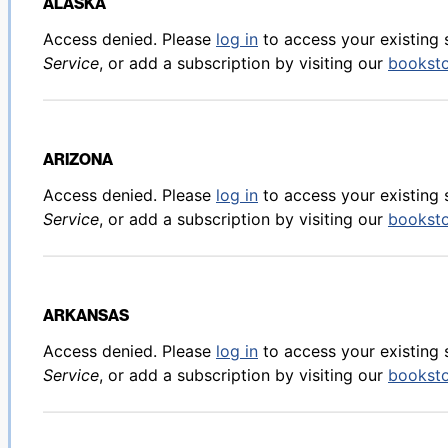
ALASKA
Back to table of contents
Access denied. Please
log in
to access your existing 
Service
, or add a subscription by visiting our
bookst
ARIZONA
Back to table of contents
Access denied. Please
log in
to access your existing 
Service
, or add a subscription by visiting our
bookst
ARKANSAS
Back to table of contents
Access denied. Please
log in
to access your existing 
Service
, or add a subscription by visiting our
bookst