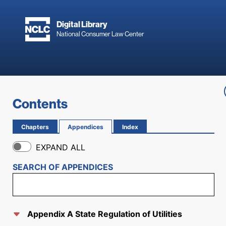
Skip to main content
Digital Library
National Consumer Law Center
Skip to content
Contents
Chapters
Appendices
Index
EXPAND ALL
SEARCH OF
APPENDICES
Appendix A State Regulation of Utilities