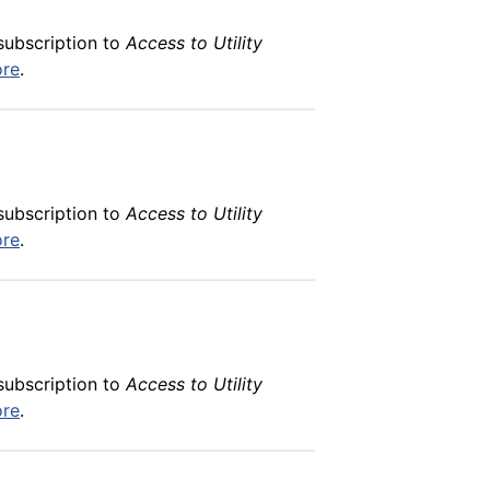
subscription to
Access to Utility
ore
.
subscription to
Access to Utility
ore
.
subscription to
Access to Utility
ore
.