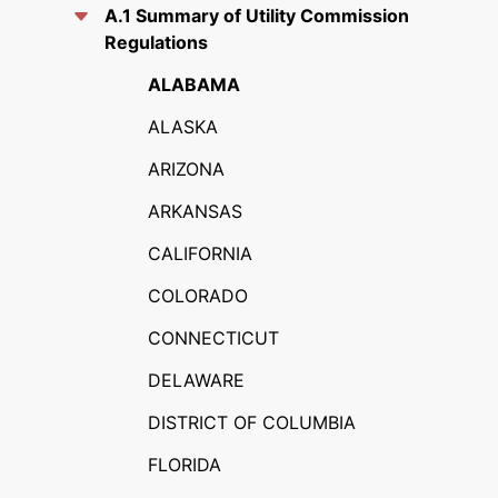
A.1 Summary of Utility Commission
Regulations
ALABAMA
ALASKA
ARIZONA
ARKANSAS
CALIFORNIA
COLORADO
CONNECTICUT
DELAWARE
DISTRICT OF COLUMBIA
FLORIDA