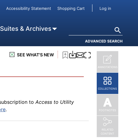
User accou
Accessibility Statement
Shopping Cart
Log in
Search
 Suites & Archives
ADVANCED SEARCH
SEE WHAT'S NEW
ANNOTATIONS
COLLECTIONS
subscription to
Access to Utility
ore
.
FOOTNOTES
RELATED
CONTENT