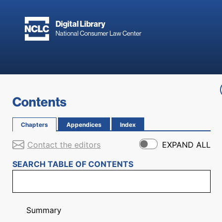
Skip to main content
Digital Library
National Consumer Law Center
Skip to content
Contents
Chapters
Appendices
Index
Contact the editors
EXPAND ALL
SEARCH TABLE OF CONTENTS
Summary