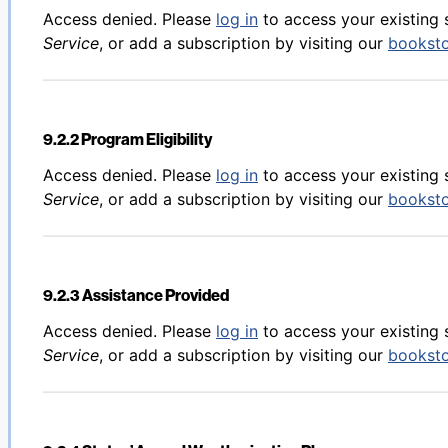
Back to table of contents
Access denied. Please
log in
to access your existing 
Service
, or add a subscription by visiting our
bookst
9.2.2 Program Eligibility
Back to table of contents
Access denied. Please
log in
to access your existing 
Service
, or add a subscription by visiting our
bookst
9.2.3 Assistance Provided
Back to table of contents
Access denied. Please
log in
to access your existing 
Service
, or add a subscription by visiting our
bookst