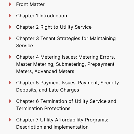
Front Matter
Chapter 1 Introduction
Chapter 2 Right to Utility Service
Chapter 3 Tenant Strategies for Maintaining
Service
Chapter 4 Metering Issues: Metering Errors,
Master Metering, Submetering, Prepayment
Meters, Advanced Meters
Chapter 5 Payment Issues: Payment, Security
Deposits, and Late Charges
Chapter 6 Termination of Utility Service and
Termination Protections
Chapter 7 Utility Affordability Programs:
Description and Implementation