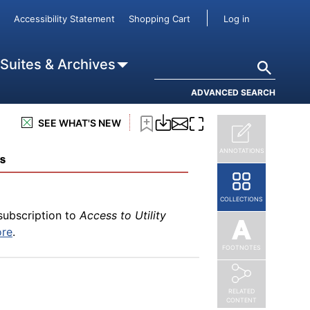
User accou
ore
.
Accessibility Statement
Shopping Cart
Log in
Search
 Suites & Archives
ADVANCED SEARCH
subscription to
Access to Utility
ore
.
SEE WHAT'S NEW
ANNOTATIONS
ms
COLLECTIONS
subscription to
Access to Utility
ore
.
FOOTNOTES
RELATED
CONTENT