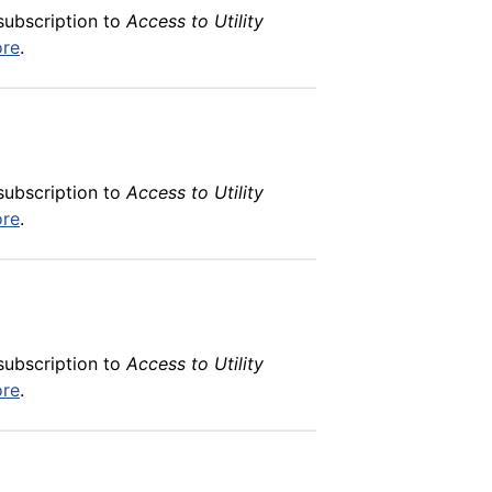
subscription to
Access to Utility
ore
.
subscription to
Access to Utility
ore
.
subscription to
Access to Utility
ore
.