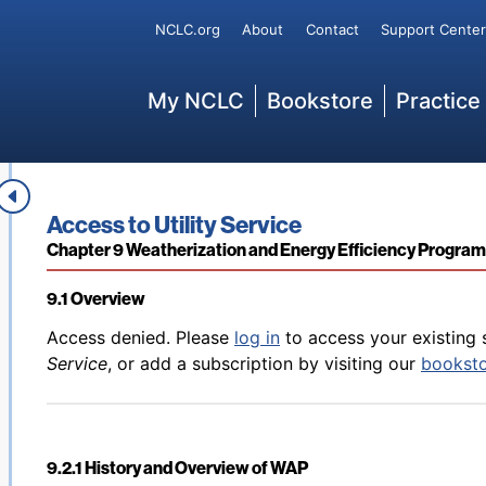
8.8 Enforcement of the LIHEAP Statute
Secondary
Service
, or add a subscription by visiting our
bookst
NCLC.org
About
Contact
Support Center
Main
My NCLC
Bookstore
Practice
Back to table of contents
Access denied. Please
log in
to access your existing 
8.9 LIHEAP’s Role in Disaster Response
Service
, or add a subscription by visiting our
bookst
Book title:
Access to Utility Service
Section:
Chapter 9 Weatherization and Energy Efficiency Progra
9.1 Overview
Back to table of contents
Access denied. Please
log in
to access your existing 
Service
, or add a subscription by visiting our
bookst
9.2.1 History and Overview of WAP