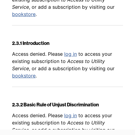
Service
, or add a subscription by visiting our
bookstore
.
2.3.1 Introduction
Back to table of contents
Access denied. Please
log in
to access your
existing subscription to
Access to Utility
Service
, or add a subscription by visiting our
bookstore
.
2.3.2 Basic Rule of Unjust Discrimination
Back to table of contents
Access denied. Please
log in
to access your
existing subscription to
Access to Utility
Service
, or add a subscription by visiting our