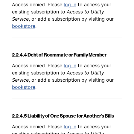
Back to table of contents
Access denied. Please
log in
to access your
existing subscription to
Access to Utility
Service
, or add a subscription by visiting our
bookstore
.
2.2.4.4 Debt of Roommate or Family Member
Back to table of contents
Access denied. Please
log in
to access your
existing subscription to
Access to Utility
Service
, or add a subscription by visiting our
bookstore
.
2.2.4.5 Liability of One Spouse for Another’s Bills
Back to table of contents
Access denied. Please
log in
to access your
existing subscription to
Access to Utility