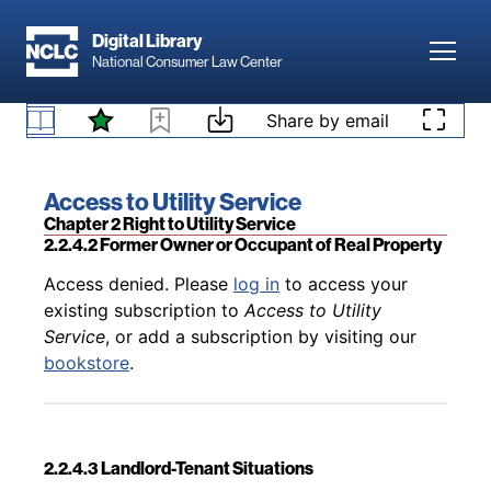
Skip to main content
Digital Library
Toggl
Back to table of contents
Access denied. Please
log in
to access your
National Consumer Law Center
existing subscription to
Access to Utility
Service
, or add a subscription by visiting our
Skip to content
Share by email
2.2.4.1 Generally
bookstore
.
Book title:
Access to Utility Service
Section:
Chapter 2 Right to Utility Service
2.2.4.2 Former Owner or Occupant of Real Property
Back to table of contents
Access denied. Please
log in
to access your
existing subscription to
Access to Utility
Service
, or add a subscription by visiting our
bookstore
.
2.2.4.3 Landlord-Tenant Situations