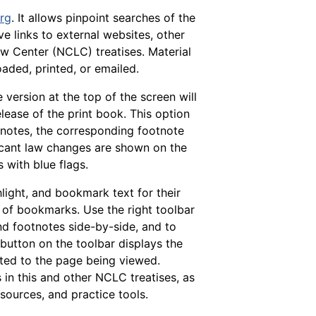
org
. It allows pinpoint searches of the
e links to external websites, other
w Center (NCLC) treatises. Material
aded, printed, or emailed.
 version at the top of the screen will
release of the print book. This option
otnotes, the corresponding footnote
ficant law changes are shown on the
 with blue flags.
hlight, and bookmark text for their
of bookmarks. Use the right toolbar
nd footnotes side-by-side, and to
 button on the toolbar displays the
lated to the page being viewed.
in this and other NCLC treatises, as
sources, and practice tools.