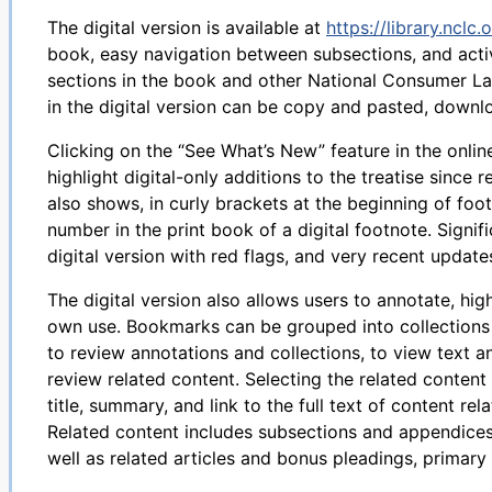
The digital version is available at
https://library.nclc.
book, easy navigation between subsections, and activ
sections in the book and other National Consumer La
in the digital version can be copy and pasted, downlo
Clicking on the “See What’s New” feature in the online
highlight digital-only additions to the treatise since 
also shows, in curly brackets at the beginning of fo
number in the print book of a digital footnote. Signi
digital version with red flags, and very recent updates
The digital version also allows users to annotate, hig
own use. Bookmarks can be grouped into collections 
to review annotations and collections, to view text a
review related content. Selecting the related content
title, summary, and link to the full text of content re
Related content includes subsections and appendices 
well as related articles and bonus pleadings, primary 