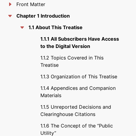
Front Matter
Chapter 1 Introduction
1.1 About This Treatise
1.1.1 All Subscribers Have Access
to the Digital Version
1.1.2 Topics Covered in This
Treatise
1.1.3 Organization of This Treatise
1.1.4 Appendices and Companion
Materials
1.1.5 Unreported Decisions and
Clearinghouse Citations
1.1.6 The Concept of the “Public
Utility”