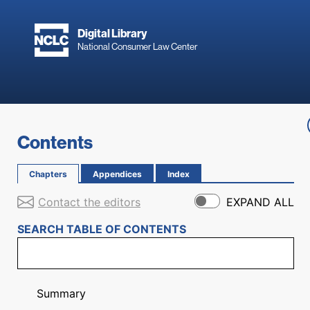
Skip to main content
Digital Library
National Consumer Law Center
Skip to content
Contents
Chapters
Appendices
Index
Contact the editors
EXPAND ALL
SEARCH TABLE OF CONTENTS
Summary