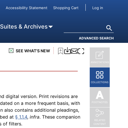
a print edition, always use the most
User accou
Accessibility Statement
Shopping Cart
Log in
 that will contain additional material
s treatise's print and digital versions
ry issue related to a topic. This
Search
 Suites & Archives
gment and skills of an attorney or
nst using these materials to conduct a
ADVANCED SEARCH
ioned against engaging in the
SEE WHAT'S NEW
ANNOTATIONS
COLLECTIONS
nd digital version. Print revisions are
pdated on a more frequent basis, with
FOOTNOTES
on also contains additional pleadings,
ibed at
§ 1.1.4
,
infra
. These companion
RELATED
of filters.
CONTENT