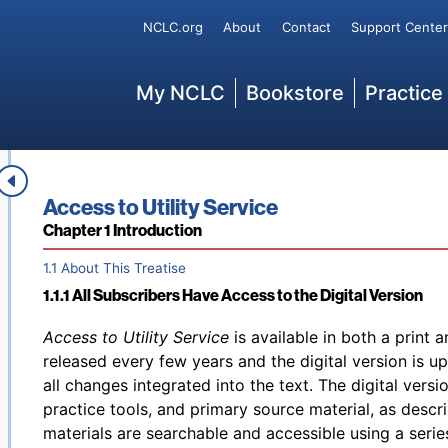
special rules for individual jurisdictions. When using 
Secondary
NCLC.org
About
Contact
Support Center
current edition and always refer to the digital version
not found in the print edition. At any point in time, thi
Main
may not include the latest law changes or examine eve
My NCLC
Bookstore
Practice
publication cannot substitute for the independent jud
other professional. Non-attorneys are cautioned agai
lawsuit without advice from an attorney and are caut
Disclaimer
unauthorized practice of law.
Book title:
Access to Utility Service
Section:
Chapter 1 Introduction
1.1 About This Treatise
1.1.1 All Subscribers Have Access to the Digital Version
Back to table of contents
Access to Utility Service
is available in both a print a
released every few years and the digital version is u
all changes integrated into the text. The digital versi
practice tools, and primary source material, as descr
materials are searchable and accessible using a series 