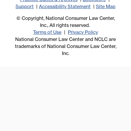
Support
Accessibility Statement
Site Map
© Copyright, National Consumer Law Center,
Inc., All rights reserved.
Terms of Use
Privacy Policy
National Consumer Law Center and NCLC are
trademarks of National Consumer Law Center,
Inc.