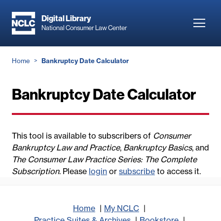
Skip
to
Digital Library
Toggl
National Consumer Law Center
main
navig
content
Breadcrumb
Home
Bankruptcy Date Calculator
Bankruptcy Date Calculator
This tool is available to subscribers of
Consumer
Bankruptcy Law and Practice
,
Bankruptcy Basics
, and
The Consumer Law Practice Series: The Complete
Subscription
. Please
login
or
subscribe
to access it.
Home
My NCLC
Practice Suites & Archives
Bookstore