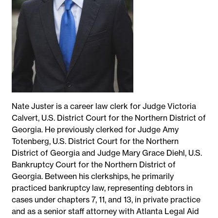
Nate Juster is a career law clerk for Judge Victoria
Calvert, U.S. District Court for the Northern District of
Georgia. He previously clerked for Judge Amy
Totenberg, U.S. District Court for the Northern
District of Georgia and Judge Mary Grace Diehl, U.S.
Bankruptcy Court for the Northern District of
Georgia. Between his clerkships, he primarily
practiced bankruptcy law, representing debtors in
cases under chapters 7, 11, and 13, in private practice
and as a senior staff attorney with Atlanta Legal Aid