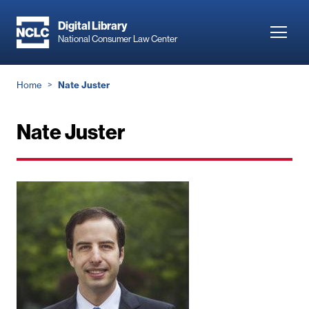
Skip
to
Digital Library
Toggl
National Consumer Law Center
main
navig
content
Breadcrumb
Home
Nate Juster
Nate Juster