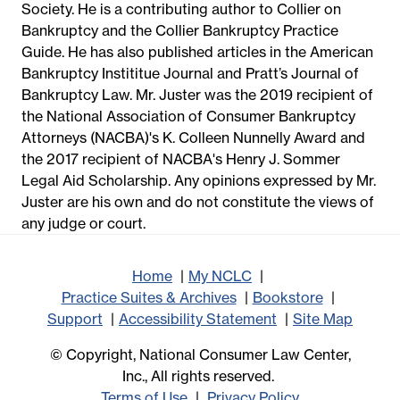
Society. He is a contributing author to Collier on
Bankruptcy and the Collier Bankruptcy Practice
Guide. He has also published articles in the American
Bankruptcy Instititue Journal and Pratt’s Journal of
Bankruptcy Law. Mr. Juster was the 2019 recipient of
the National Association of Consumer Bankruptcy
Attorneys (NACBA)'s K. Colleen Nunnelly Award and
the 2017 recipient of NACBA's Henry J. Sommer
Legal Aid Scholarship. Any opinions expressed by Mr.
Juster are his own and do not constitute the views of
any judge or court.
Home
My NCLC
Practice Suites & Archives
Bookstore
Support
Accessibility Statement
Site Map
© Copyright, National Consumer Law Center,
Inc., All rights reserved.
Terms of Use
Privacy Policy