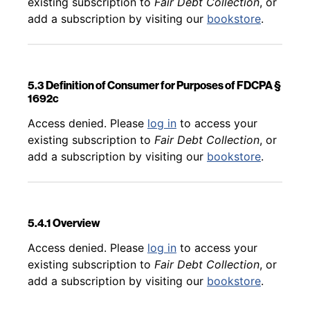
existing subscription to
Fair Debt Collection
, or
add a subscription by visiting our
bookstore
.
5.3 Definition of Consumer for Purposes of FDCPA §
1692c
Back to table of contents
Access denied. Please
log in
to access your
existing subscription to
Fair Debt Collection
, or
add a subscription by visiting our
bookstore
.
5.4.1 Overview
Back to table of contents
Access denied. Please
log in
to access your
existing subscription to
Fair Debt Collection
, or
add a subscription by visiting our
bookstore
.