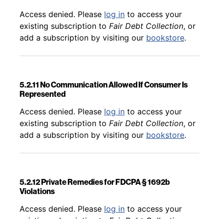
Back to table of contents
Access denied. Please
log in
to access your
existing subscription to
Fair Debt Collection
, or
add a subscription by visiting our
bookstore
.
5.2.11 No Communication Allowed If Consumer Is
Represented
Back to table of contents
Access denied. Please
log in
to access your
existing subscription to
Fair Debt Collection
, or
add a subscription by visiting our
bookstore
.
5.2.12 Private Remedies for FDCPA § 1692b
Violations
Back to table of contents
Access denied. Please
log in
to access your