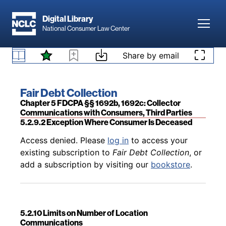
Skip to main content
Digital Library
Toggl
National Consumer Law Center
Back to table of contents
Access denied. Please
log in
to access your
Skip to content
Share by email
existing subscription to
Fair Debt Collection
, or
5.2.9.1 Generally
add a subscription by visiting our
bookstore
.
Book title:
Fair Debt Collection
Section:
Chapter 5 FDCPA §§ 1692b, 1692c: Collector
Communications with Consumers, Third Parties
5.2.9.2 Exception Where Consumer Is Deceased
Back to table of contents
Access denied. Please
log in
to access your
existing subscription to
Fair Debt Collection
, or
add a subscription by visiting our
bookstore
.
5.2.10 Limits on Number of Location
Communications