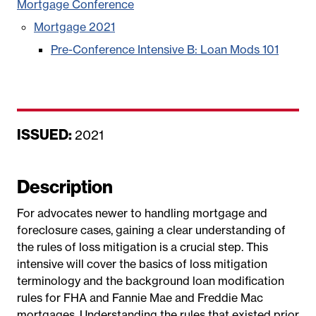
Mortgage Conference
Mortgage 2021
Pre-Conference Intensive B: Loan Mods 101
ISSUED:
D
2021
a
t
Description
e
For advocates newer to handling mortgage and
foreclosure cases, gaining a clear understanding of
the rules of loss mitigation is a crucial step. This
intensive will cover the basics of loss mitigation
terminology and the background loan modification
rules for FHA and Fannie Mae and Freddie Mac
mortgages. Understanding the rules that existed prior