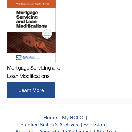
Mortgage Servicing and
Loan Modifications
Learn More
Home
My NCLC
Practice Suites & Archives
Bookstore
Support
Accessibility Statement
Site Map