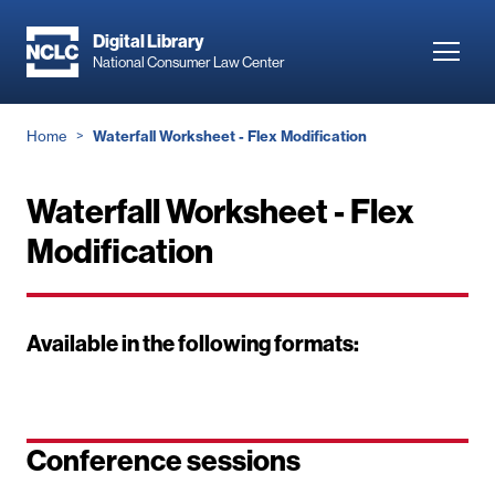
Skip
to
Digital Library
Toggl
National Consumer Law Center
main
navig
content
Breadcrumb
Home
Waterfall Worksheet - Flex Modification
Waterfall Worksheet - Flex
Modification
Available in the following formats:
Conference sessions