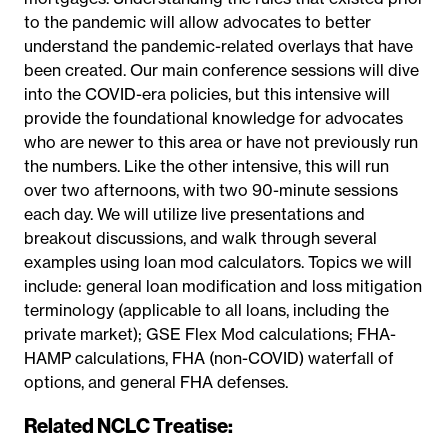
to the pandemic will allow advocates to better
understand the pandemic-related overlays that have
been created. Our main conference sessions will dive
into the COVID-era policies, but this intensive will
provide the foundational knowledge for advocates
who are newer to this area or have not previously run
the numbers. Like the other intensive, this will run
over two afternoons, with two 90-minute sessions
each day. We will utilize live presentations and
breakout discussions, and walk through several
examples using loan mod calculators. Topics we will
include: general loan modification and loss mitigation
terminology (applicable to all loans, including the
private market); GSE Flex Mod calculations; FHA-
HAMP calculations, FHA (non-COVID) waterfall of
options, and general FHA defenses.
Related NCLC Treatise: