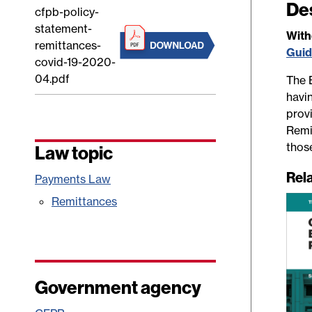
De
cfpb-policy-
statement-
Wit
remittances-
Gui
covid-19-2020-
04.pdf
The 
havi
provi
Remi
thos
Law topic
Rel
Payments Law
Remittances
Government agency