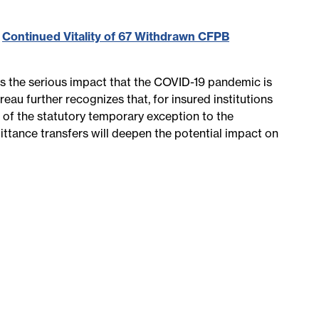
,
Continued Vitality of 67 Withdrawn CFPB
s the serious impact that the COVID-19 pandemic is
au further recognizes that, for insured institutions
n of the statutory temporary exception to the
ittance transfers will deepen the potential impact on