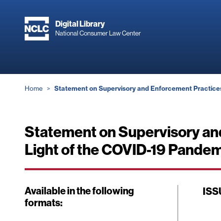
Skip
to
Digital Library
main
National Consumer Law Center
content
Breadcrumb
Home
Statement on Supervisory and Enforcement Practices 
Statement on Supervisory an
Light of the COVID-19 Pandemi
Available in the following
ISS
formats: