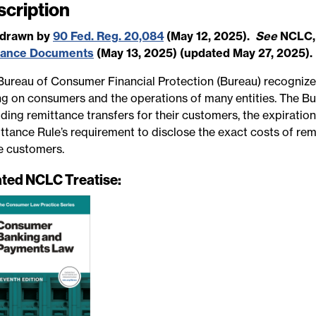
scription
e
hdrawn by
90 Fed. Reg. 20,084
(May 12, 2025).
See
NCLC
dance Documents
(May 13, 2025) (updated May 27, 2025).
Bureau of Consumer Financial Protection (Bureau) recognize
ng on consumers and the operations of many entities. The Bure
ding remittance transfers for their customers, the expiratio
ttance Rule’s requirement to disclose the exact costs of rem
e customers.
ated NCLC Treatise: