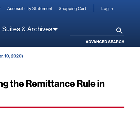
User
r
Accessibility Statement
Shopping Cart
Log in
account
 Suites & Archives
Search
ADVANCED SEARCH
r. 10, 2020)
g the Remittance Rule in