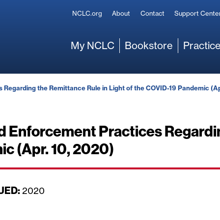
Secondary
NCLC.org
About
Contact
Support Cente
Main
My NCLC
Bookstore
Practice
Regarding the Remittance Rule in Light of the COVID-19 Pandemic (Ap
d Enforcement Practices Regardin
c (Apr. 10, 2020)
UED:
D
2020
a
t