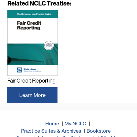
Related NCLC Treatise:
e
m
o
t
e
v
i
d
e
o
U
Fair Credit Reporting
R
L
Learn More
Home
My NCLC
Practice Suites & Archives
Bookstore