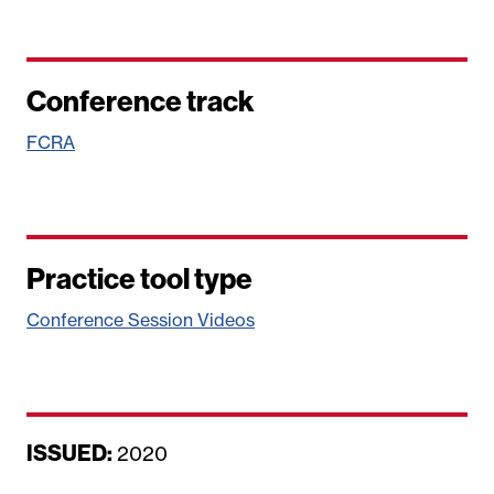
Conference track
FCRA
Practice tool type
Conference Session Videos
ISSUED:
D
2020
a