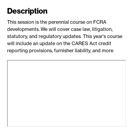
t
Description
e
This session is the perennial course on FCRA
developments. We will cover case law, litigation,
statutory, and regulatory updates. This year's course
will include an update on the CARES Act credit
reporting provisions, furnisher liability, and more
R