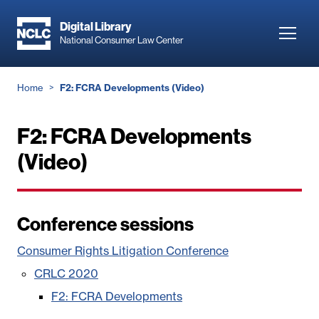
Skip
to
Digital Library
Toggl
National Consumer Law Center
main
navig
content
Breadcrumb
Home
F2: FCRA Developments (Video)
F2: FCRA Developments
(Video)
Conference sessions
Consumer Rights Litigation Conference
CRLC 2020
F2: FCRA Developments