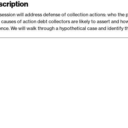
scription
e
session will address defense of collection actions: who the 
 causes of action debt collectors are likely to assert and ho
nce. We will walk through a hypothetical case and identify t