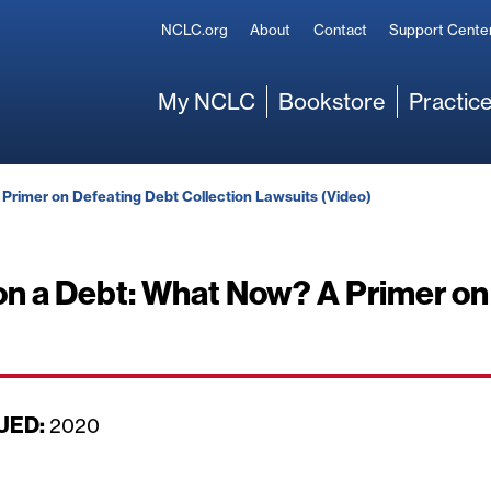
Secondary
NCLC.org
About
Contact
Support Cente
Main
My NCLC
Bookstore
Practice
 Primer on Defeating Debt Collection Lawsuits (Video)
 on a Debt: What Now? A Primer on
UED:
D
2020
a
t