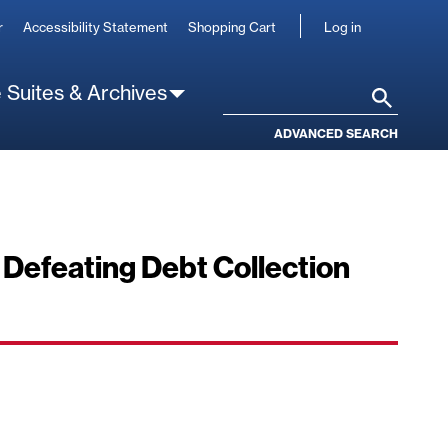
User
r
Accessibility Statement
Shopping Cart
Log in
account
 Suites & Archives
Search
ADVANCED SEARCH
 Defeating Debt Collection