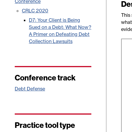
Conference
De
CRLC 2020
This 
D7: Your Client is Being
what
Sued on a Debt: What Now?
evide
A Primer on Defeating Debt
Collection Lawsuits
Conference track
Debt Defense
Practice tool type