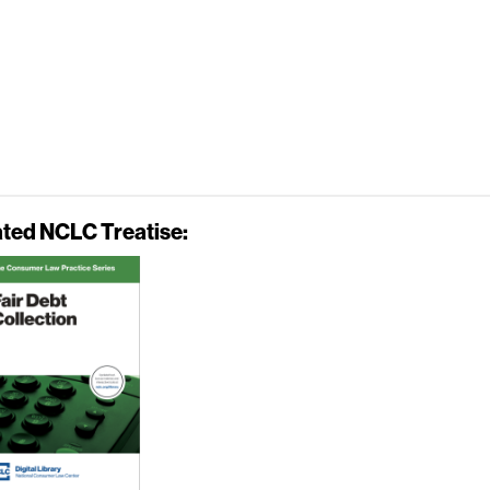
ated NCLC Treatise: