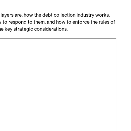
players are, how the debt collection industry works,
w to respond to them, and how to enforce the rules of
he key strategic considerations.