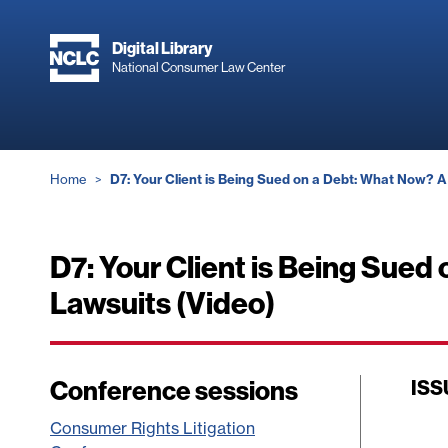
Skip
to
Digital Library
main
National Consumer Law Center
content
Breadcrumb
Home
D7: Your Client is Being Sued on a Debt: What Now? A
D7: Your Client is Being Sued
Lawsuits (Video)
Conference sessions
ISS
Consumer Rights Litigation