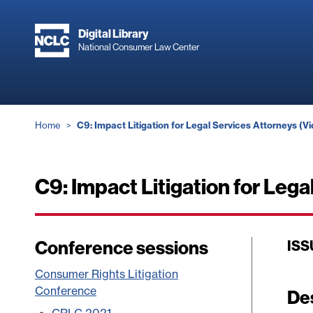
Skip
to
Digital Library
main
National Consumer Law Center
content
Breadcrumb
Home
C9: Impact Litigation for Legal Services Attorneys (V
C9: Impact Litigation for Lega
Conference sessions
ISS
Consumer Rights Litigation
Conference
De