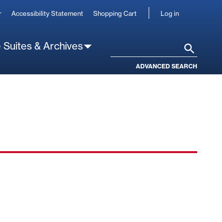
User
r
Accessibility Statement
Shopping Cart
Log in
account
 Suites & Archives
Search
ADVANCED SEARCH