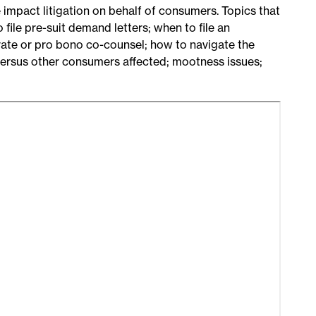
 impact litigation on behalf of consumers. Topics that
 file pre-suit demand letters; when to file an
ivate or pro bono co-counsel; how to navigate the
 versus other consumers affected; mootness issues;