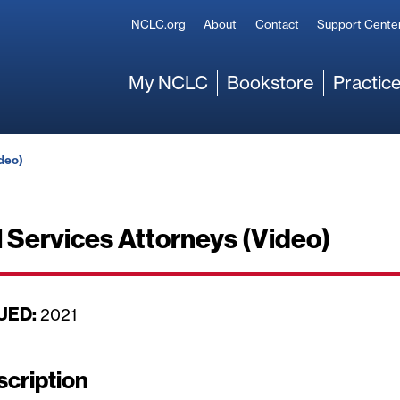
Secondary
NCLC.org
About
Contact
Support Cente
Main
My NCLC
Bookstore
Practice
ideo)
l Services Attorneys (Video)
UED:
D
2021
a
t
scription
e