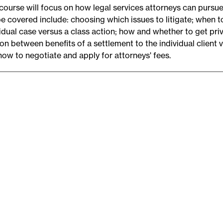
 course will focus on how legal services attorneys can pursue
be covered include: choosing which issues to litigate; when to
vidual case versus a class action; how and whether to get pr
ion between benefits of a settlement to the individual client
how to negotiate and apply for attorneys' fees.