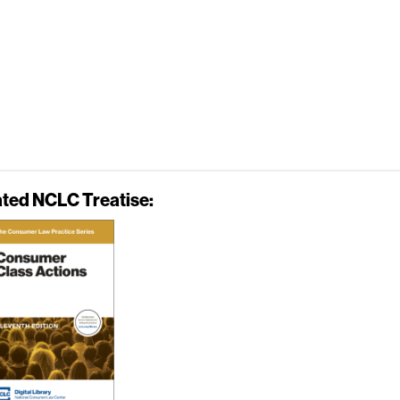
ated NCLC Treatise: