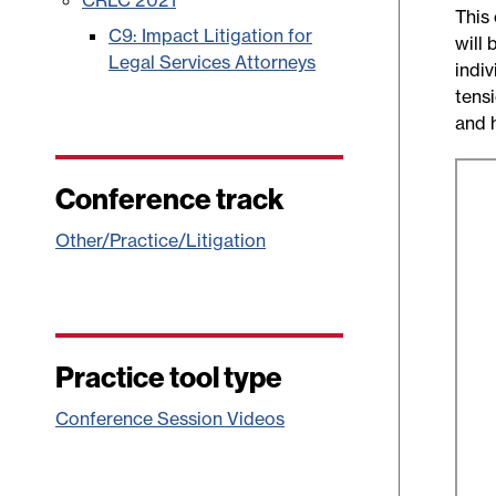
CRLC 2021
This
C9: Impact Litigation for
will 
Legal Services Attorneys
indi
tens
and 
Conference track
Other/Practice/Litigation
Practice tool type
Conference Session Videos