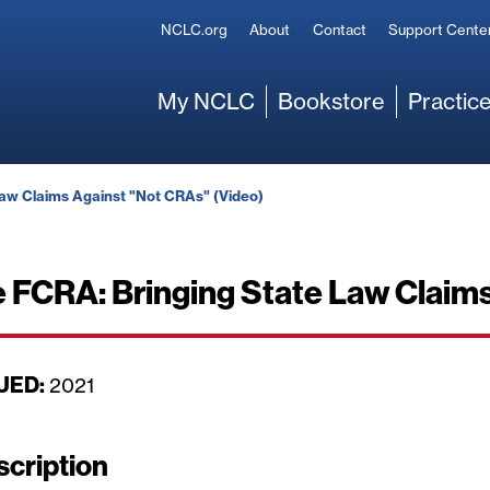
Secondary
NCLC.org
About
Contact
Support Cente
Main
My NCLC
Bookstore
Practice
Law Claims Against "Not CRAs" (Video)
e FCRA: Bringing State Law Claim
UED:
D
2021
a
t
scription
e