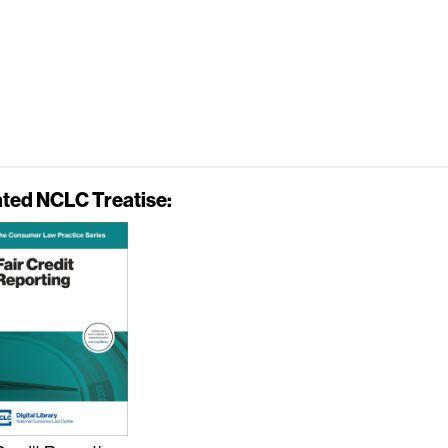
ated NCLC Treatise: