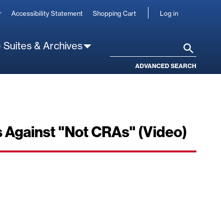
User
r
Accessibility Statement
Shopping Cart
Log in
account
 Suites & Archives
Search
ADVANCED SEARCH
s Against "Not CRAs" (Video)