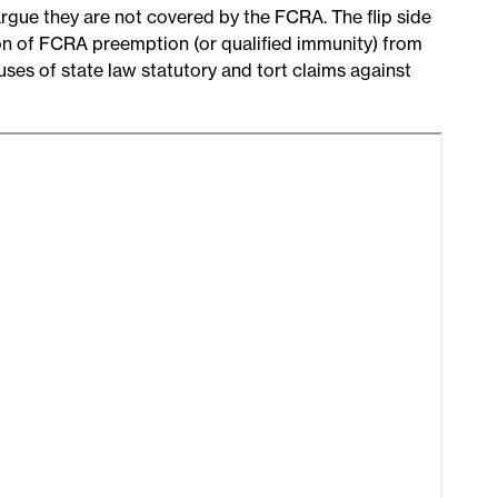
argue they are not covered by the FCRA. The flip side
ion of FCRA preemption (or qualified immunity) from
 uses of state law statutory and tort claims against