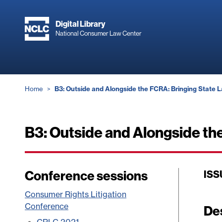
Skip
to
Digital Library
main
National Consumer Law Center
content
Breadcrumb
Home
B3: Outside and Alongside the FCRA: Bringing State 
B3: Outside and Alongside th
Conference sessions
ISS
Consumer Rights Litigation
Conference
De