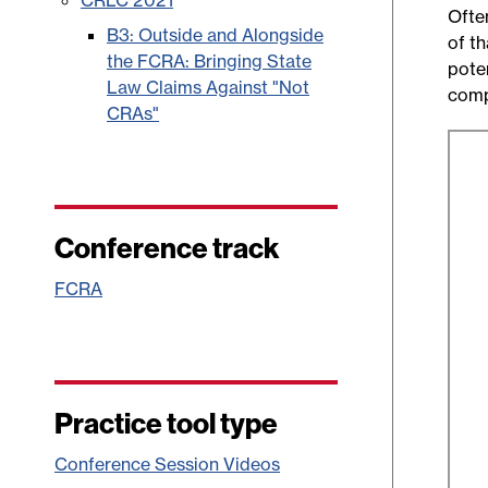
CRLC 2021
Often
B3: Outside and Alongside
of t
the FCRA: Bringing State
poten
Law Claims Against "Not
comp
CRAs"
Conference track
FCRA
Practice tool type
Conference Session Videos