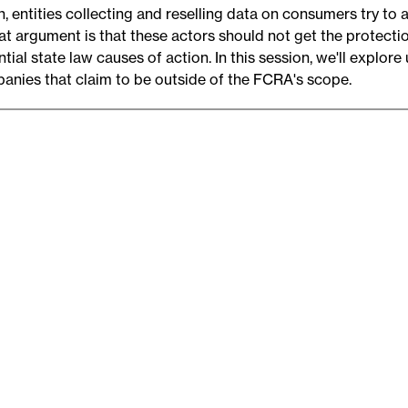
, entities collecting and reselling data on consumers try to 
hat argument is that these actors should not get the protect
tial state law causes of action. In this session, we'll explore
anies that claim to be outside of the FCRA's scope.